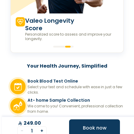
Valeo Longevity
Score
Personalized score to assess and improve your
longevity.
Your Health Journey, Simplified
Book Blood Test Online
Select your test and schedule with ease in just a few
clicks.
At- home Sample Collection
We come to you! Convenient, professional collection
from home.
Report Generation
249.00
Book now
Receive comprehensive and timely reports.
-
1
+