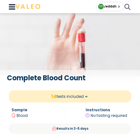
Jeddah
Complete Blood Count
14
tests included
Sample
Instructions
Blood
No fasting required
Results in 3-5 days