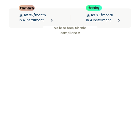
62.25
/
month
62.25
/
month
|
in 4 Instalment
in 4 Instalment
No late fees, Sharia
compliants!