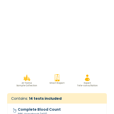
At-home
Smart Report
Expert
Sample Collection
Tele-consultation
Contains:
14
tests included
Complete Blood Count