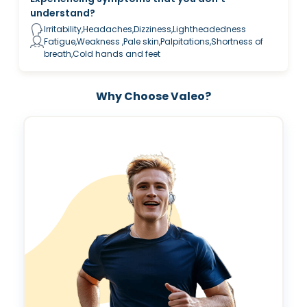
understand?
Irritability,Headaches,Dizziness,Lightheadedness
Fatigue,Weakness ,Pale skin,Palpitations,Shortness of
breath,Cold hands and feet
Why Choose Valeo?