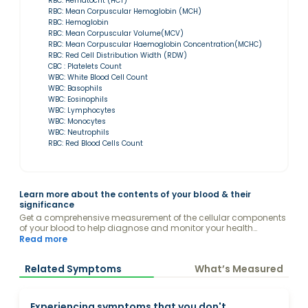
RBC: Hematocrit (HCT)
RBC: Mean Corpuscular Hemoglobin (MCH)
RBC: Hemoglobin
RBC: Mean Corpuscular Volume(MCV)
RBC: Mean Corpuscular Haemoglobin Concentration(MCHC)
RBC: Red Cell Distribution Width (RDW)
CBC : Platelets Count
WBC: White Blood Cell Count
WBC: Basophils
WBC: Eosinophils
WBC: Lymphocytes
WBC: Monocytes
WBC: Neutrophils
RBC: Red Blood Cells Count
Learn more about the contents of your blood & their
significance
Get a comprehensive measurement of the cellular components
of your blood to help diagnose and monitor your health
conditions.
Read more
Related Symptoms
What’s Measured
Experiencing symptoms that you don't