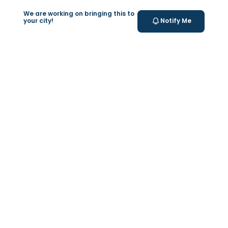
We are working on bringing this to
your city!
Notify Me