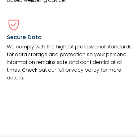
based wellbeing advice.
Secure Data
We comply with the highest professional standards
for data storage and protection so your personal
information remains safe and confidential at all
times. Check out our full privacy policy for more
details.