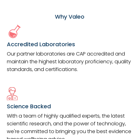
Why Valeo
Accredited Laboratories
Our partner laboratories are CAP accredited and
maintain the highest laboratory proficiency, quality
standards, and certifications.
Science Backed
With a team of highly qualified experts, the latest
scientific research, and the power of technology,
we're committed to bringing you the best evidence