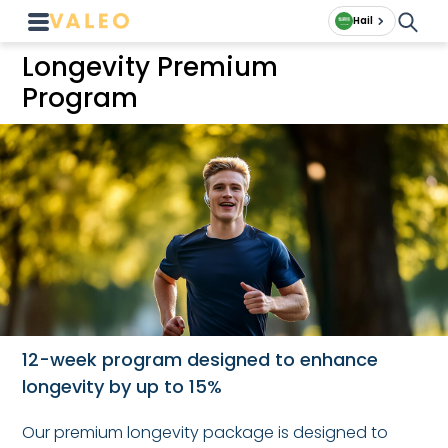
Hail
Longevity Premium
Program
12-week program designed to enhance
longevity by up to 15%
Our premium longevity package is designed to