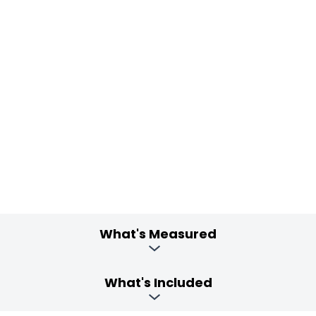
What's Measured
What's Included