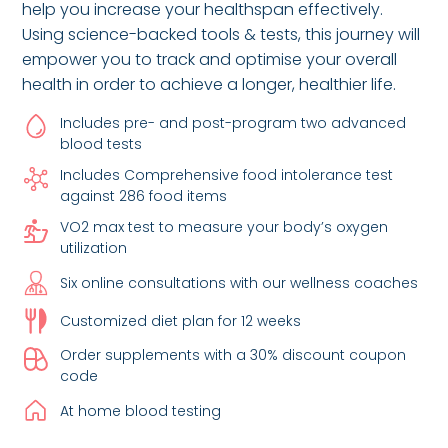
help you increase your healthspan effectively.
Using science-backed tools & tests, this journey will
empower you to track and optimise your overall
health in order to achieve a longer, healthier life.
Includes pre- and post-program two advanced
blood tests
Includes Comprehensive food intolerance test
against 286 food items
VO2 max test to measure your body’s oxygen
utilization
Six online consultations with our wellness coaches
Customized diet plan for 12 weeks
Order supplements with a 30% discount coupon
code
At home blood testing