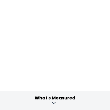
What's Measured