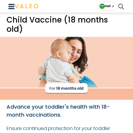
Hail
Child Vaccine (18 months
old)
Advance your toddler's health with 18-
month vaccinations.
Ensure continued protection for your toddler