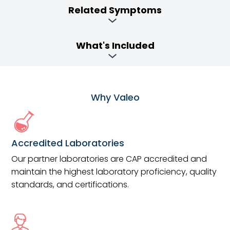
Related Symptoms
What's Included
Why Valeo
Accredited Laboratories
Our partner laboratories are CAP accredited and
maintain the highest laboratory proficiency, quality
standards, and certifications.