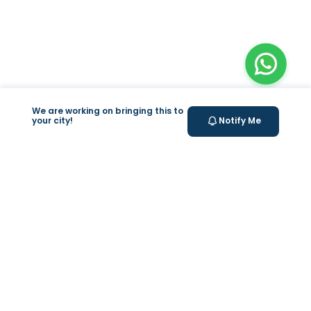
We are working on bringing this to
your city!
Notify Me
+
At Home Testing
+
Supplements