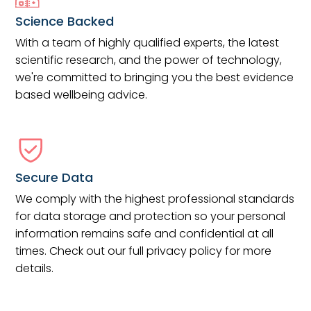
Science Backed
With a team of highly qualified experts, the latest
scientific research, and the power of technology,
we're committed to bringing you the best evidence
based wellbeing advice.
Secure Data
We comply with the highest professional standards
for data storage and protection so your personal
information remains safe and confidential at all
times. Check out our full privacy policy for more
details.