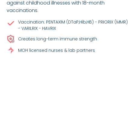
against childhood illnesses with 18-month
vaccinations.
Vaccination: PENTAXIM (DTaP,Hib,HB) - PRIORIX (MMR)
- VARILRIX - HAVRIX
Creates long-term immune strength
MOH licensed nurses & lab partners