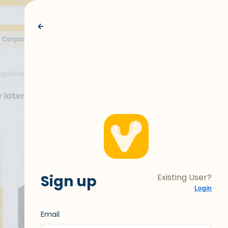
Sign up
Existing User?
Login
Email