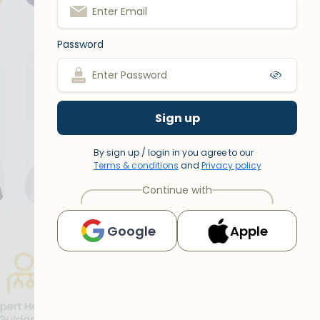
Password
Sign up
By sign up / login in you agree to our
Terms & conditions
and
Privacy policy
Continue with
Google
Apple