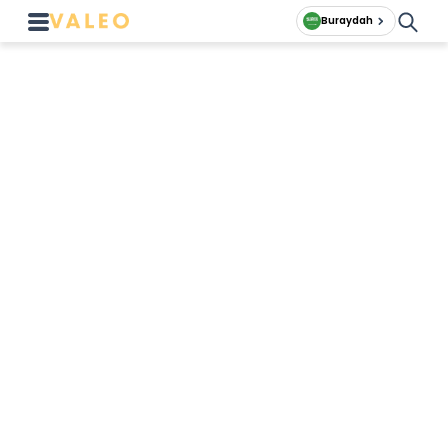
Buraydah