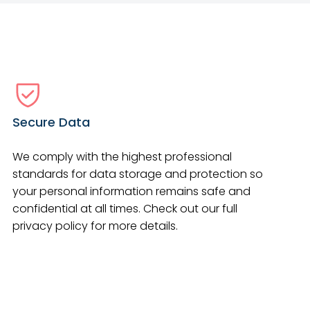
Secure Data
We comply with the highest professional
standards for data storage and protection so
your personal information remains safe and
confidential at all times. Check out our full
privacy policy for more details.