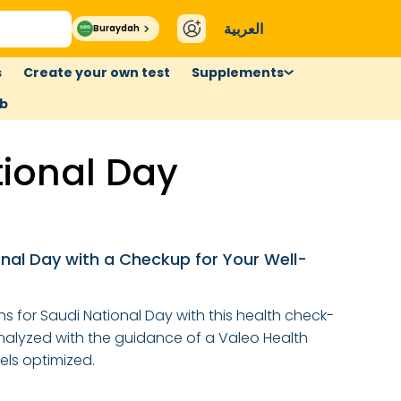
العربية
Buraydah
s
Create your own test
Supplements
ub
tional Day
nal Day with a Checkup for Your Well-
s for Saudi National Day with this health check-
analyzed with the guidance of a Valeo Health
els optimized.