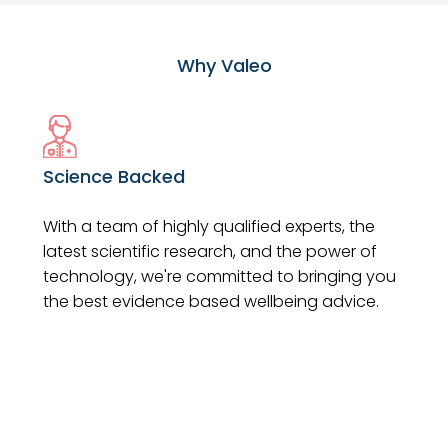
Why Valeo
Science Backed
With a team of highly qualified experts, the
latest scientific research, and the power of
technology, we're committed to bringing you
the best evidence based wellbeing advice.