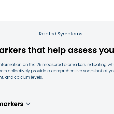
Related Symptoms
arkers that help assess you
d information on the 29 measured biomarkers indicating whe
ers collectively provide a comprehensive snapshot of your
t, and calcium levels.
omarkers