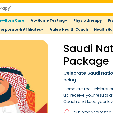
w-Born Care
At- Home Testing
Physiotherapy
IV
orporate & Affiliates
Valeo Health Coach
Health H
Saudi Na
Package
Celebrate Saudi Natio
being.
Complete the Celebration
up, receive your results 
Coach and keep your lev
29 biomarkers tested