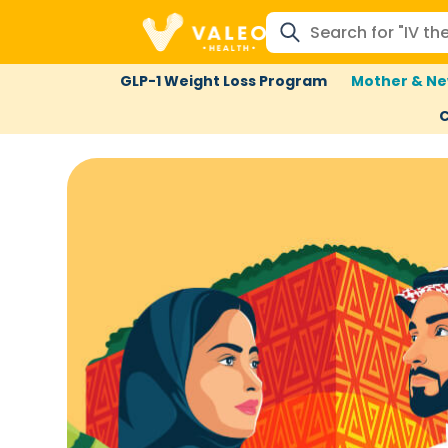
GLP-1 Weight Loss Program
Mother & Ne
C