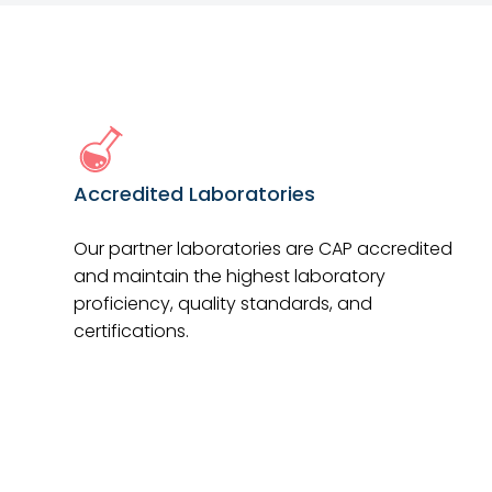
Accredited Laboratories
Our partner laboratories are CAP accredited
and maintain the highest laboratory
proficiency, quality standards, and
certifications.