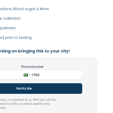
nctions, Blood sugar & More
 collection
 partners
ed prior to testing
king on bringing this to your city!
Phone Number
Notify Me
ivacy is important to us. We'll only use this
ation to notify you about updates and
ility.