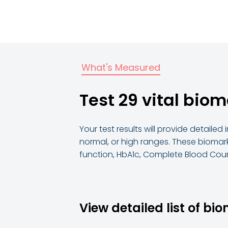
What's Measured
Test 29 vital biom
Your test results will provide detaile
normal, or high ranges. These biomark
function, HbA1c, Complete Blood Coun
View detailed list of bi