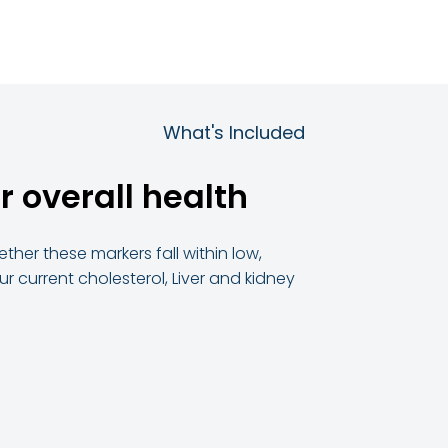
What's Included
r overall health
ther these markers fall within low,
 current cholesterol, Liver and kidney