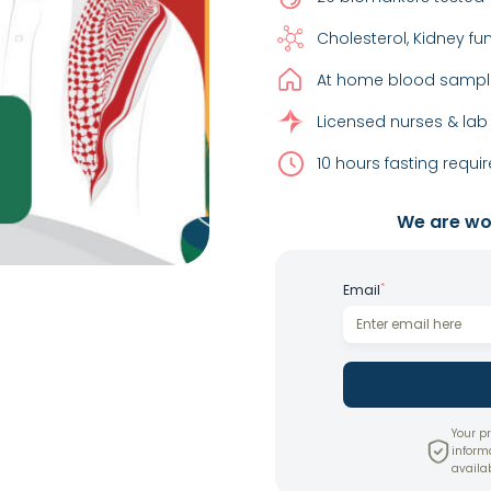
Cholesterol, Kidney fu
At home blood sample
Licensed nurses & lab
10 hours fasting requir
We are wor
*
Email
Your pr
inform
availab