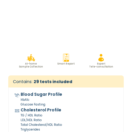
At-home
Smart Report
Expert
Sample Collection
Tele-consultation
Contains:
29
tests included
Blood Sugar Profile
HbA1c
Glucose Fasting
Cholesterol Profile
TG / HDL Ratio
LDL/HDL Ratio
Total Cholesterol/HDL Ratio
Triglycerides