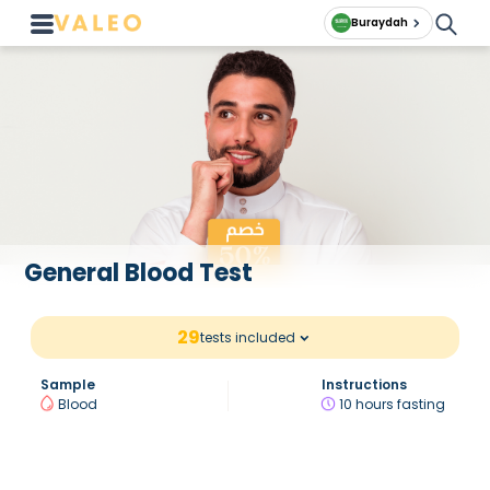
Buraydah
General Blood Test
29
tests included
Sample
Instructions
Blood
10 hours fasting