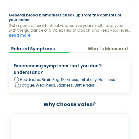
General blood biomarkers check up from the comfort of
your home.
Get a general health check-up, receive your results analyzed
with the guidance of a Valeo Health Coach and keep your levels
optimized.
Read more
Related Symptoms
What’s Measured
Experiencing symptoms that you don't
understand?
Headache, Brain Fog, Dizziness, Irritability, Hair Loss
Fatigue, Weakness, Laziness, Brittle Nails
Why Choose Valeo?