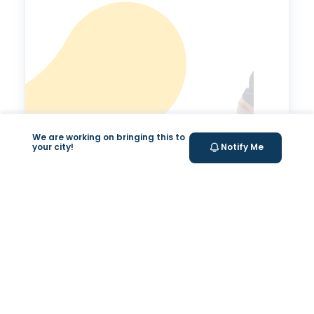
We are working on bringing this to
your city!
Notify Me
Valeo Longevity
Score
Personalized score to assess and improve your
longevity.
Your Health Journey, Simplified