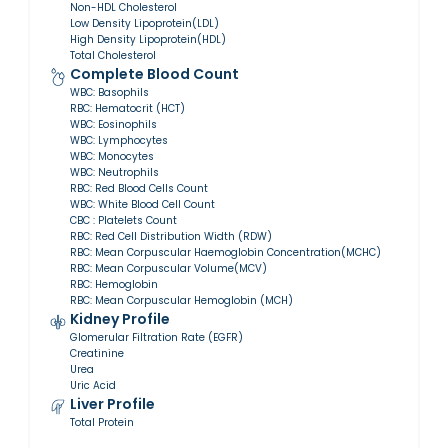
Non-HDL Cholesterol
Low Density Lipoprotein(LDL)
High Density Lipoprotein(HDL)
Total Cholesterol
Complete Blood Count
WBC: Basophils
RBC: Hematocrit (HCT)
WBC: Eosinophils
WBC: Lymphocytes
WBC: Monocytes
WBC: Neutrophils
RBC: Red Blood Cells Count
WBC: White Blood Cell Count
CBC : Platelets Count
RBC: Red Cell Distribution Width (RDW)
RBC: Mean Corpuscular Haemoglobin Concentration(MCHC)
RBC: Mean Corpuscular Volume(MCV)
RBC: Hemoglobin
RBC: Mean Corpuscular Hemoglobin (MCH)
Kidney Profile
Glomerular Filtration Rate (EGFR)
Creatinine
Urea
Uric Acid
Liver Profile
Total Protein