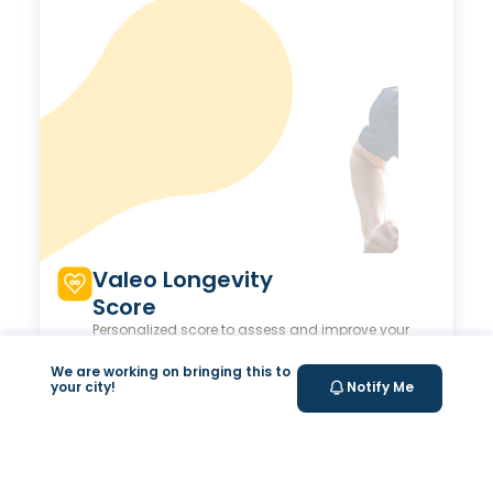
Valeo Longevity
Score
Personalized score to assess and improve your
longevity.
We are working on bringing this to
your city!
Notify Me
Your Health Journey, Simplified