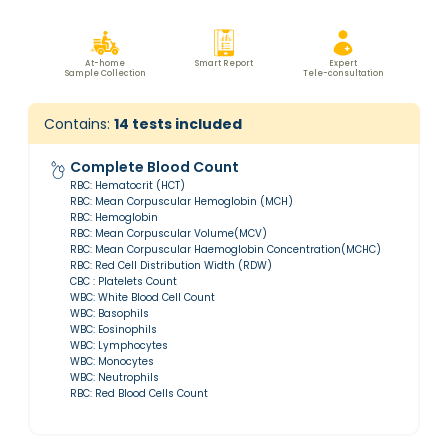
At-home
Smart Report
Expert
Sample Collection
Tele-consultation
Contains:
14
tests included
Complete Blood Count
RBC: Hematocrit (HCT)
RBC: Mean Corpuscular Hemoglobin (MCH)
RBC: Hemoglobin
RBC: Mean Corpuscular Volume(MCV)
RBC: Mean Corpuscular Haemoglobin Concentration(MCHC)
RBC: Red Cell Distribution Width (RDW)
CBC : Platelets Count
WBC: White Blood Cell Count
WBC: Basophils
WBC: Eosinophils
WBC: Lymphocytes
WBC: Monocytes
WBC: Neutrophils
RBC: Red Blood Cells Count