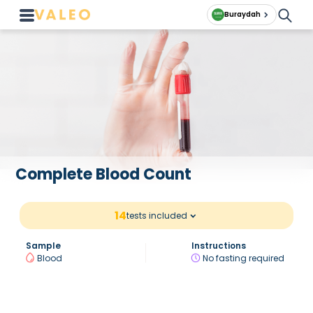
Buraydah
Complete Blood Count
14
tests included
Sample
Instructions
Blood
No fasting required