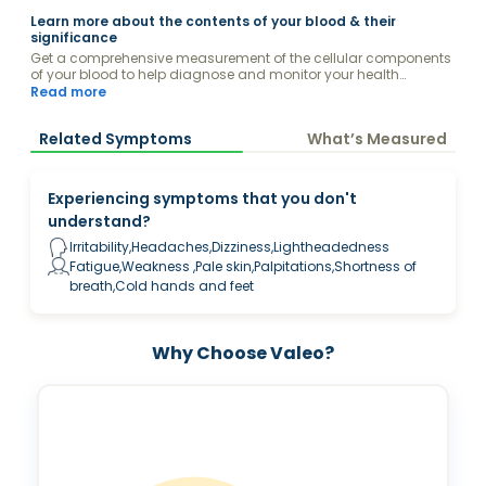
Learn more about the contents of your blood & their
significance
Get a comprehensive measurement of the cellular components
of your blood to help diagnose and monitor your health
conditions.
Read more
Related Symptoms
What’s Measured
Experiencing symptoms that you don't
understand?
Irritability,Headaches,Dizziness,Lightheadedness
Fatigue,Weakness ,Pale skin,Palpitations,Shortness of
breath,Cold hands and feet
Why Choose Valeo?