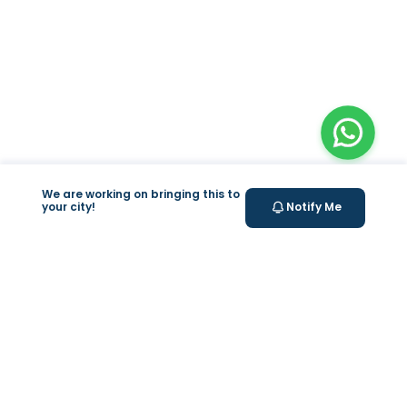
We are working on bringing this to
your city!
Notify Me
+
At Home Testing