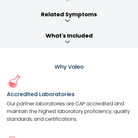
Related Symptoms
What's Included
Why Valeo
Accredited Laboratories
Our partner laboratories are CAP accredited and
maintain the highest laboratory proficiency, quality
standards, and certifications.