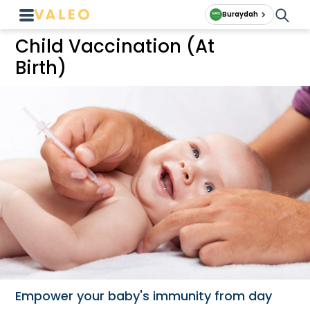
Buraydah
Child Vaccination (At
Birth)
Empower your baby's immunity from day