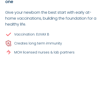
one
Give your newborn the best start with early at-
home vaccinations, building the foundation for a
healthy life.
Vaccination: EUVAX B
Creates long term immunity
MOH licensed nurses & lab partners