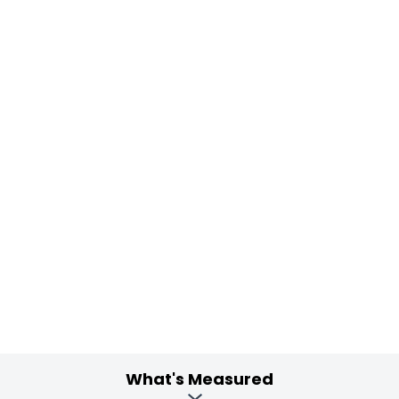
What's Measured