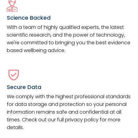
Science Backed
With a team of highly qualified experts, the latest
scientific research, and the power of technology,
we're committed to bringing you the best evidence
based wellbeing advice.
Secure Data
We comply with the highest professional standards
for data storage and protection so your personal
information remains safe and confidential at all
times. Check out our full privacy policy for more
details.