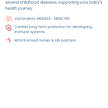
several childhood diseases, supporting your baby's
health journey.
Vaccination: MEASLES - MENCTRA
Creates long-term protection for developing
immune systems.
MOH licensed nurses & lab partners