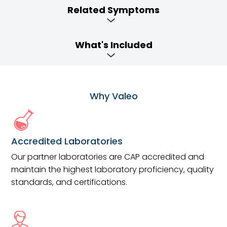
Related Symptoms
What's Included
Why Valeo
Accredited Laboratories
Our partner laboratories are CAP accredited and
maintain the highest laboratory proficiency, quality
standards, and certifications.