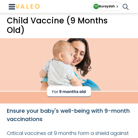
Buraydah
Child Vaccine (9 Months
Old)
Ensure your baby's well-being with 9-month
vaccinations
Critical vaccines at 9 months form a shield against