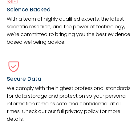
Science Backed
With a team of highly qualified experts, the latest
scientific research, and the power of technology,
we're committed to bringing you the best evidence
based wellbeing advice.
Secure Data
We comply with the highest professional standards
for data storage and protection so your personal
information remains safe and confidential at all
times. Check out our full privacy policy for more
details.