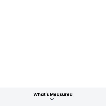
What's Measured