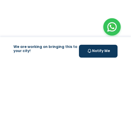
We are working on bringing this to
your city!
Notify Me
+
At Home Testing
+
Supplements