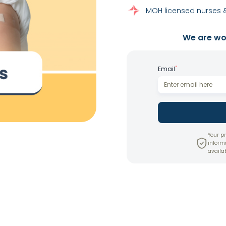
MOH licensed nurses &
We are wor
*
Email
Your pr
inform
availab