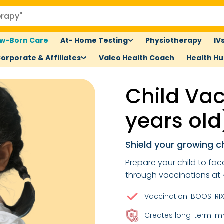
w-Born Care
At- Home Testing
Physiotherapy
IV
orporate & Affiliates
Valeo Health Coach
Health H
Child Vac
years old
Shield your growing c
Prepare your child to fa
through vaccinations at 
Vaccination: BOOSTRIX 
Creates long-term im