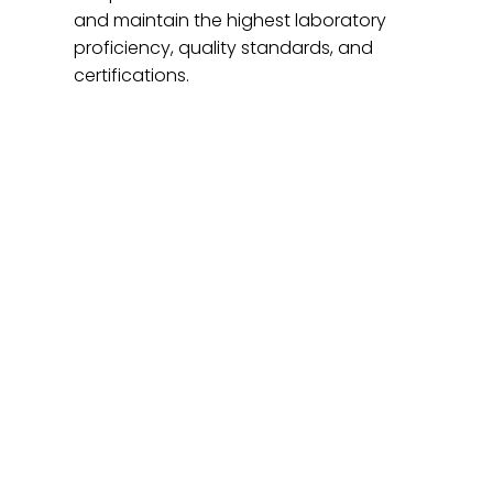
and maintain the highest laboratory
proficiency, quality standards, and
certifications.