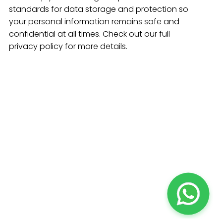
standards for data storage and protection so
your personal information remains safe and
confidential at all times. Check out our full
privacy policy for more details.