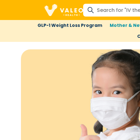
GLP-1 Weight Loss Program
Mother & Ne
C