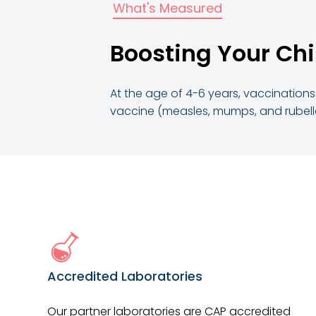
What's Measured
Boosting Your Chi
At the age of 4-6 years, vaccinations 
vaccine (measles, mumps, and rubella)
Accredited Laboratories
Our partner laboratories are CAP accredited