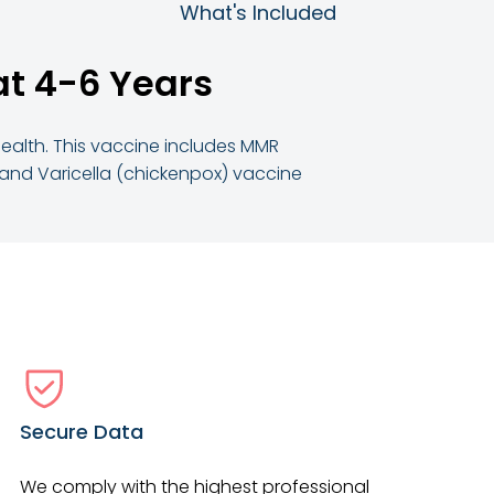
What's Included
at 4-6 Years
 health. This vaccine includes MMR
, and Varicella (chickenpox) vaccine
Secure Data
We comply with the highest professional