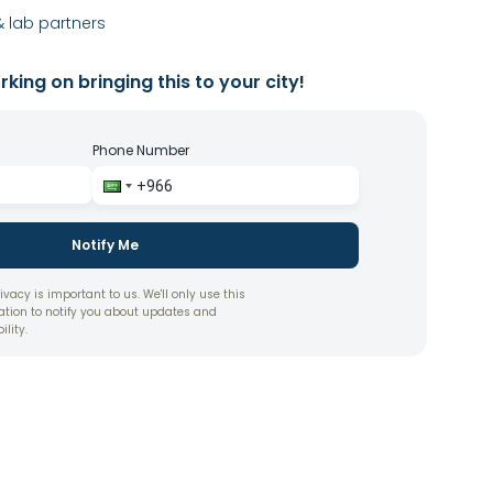
 lab partners
king on bringing this to your city!
Phone Number
Notify Me
ivacy is important to us. We'll only use this
ation to notify you about updates and
ility.