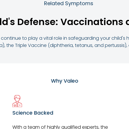
Related Symptoms
ld's Defense: Vaccinations 
continue to play a vital role in safeguarding your child's
, the Triple Vaccine (diphtheria, tetanus, and pertussis)
Why Valeo
Science Backed
With a team of highly qualified experts, the