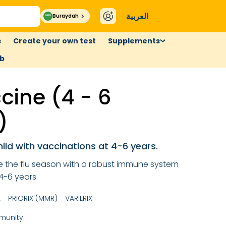
العربية
Buraydah
s
Create your own test
Supplements
ub
cine (4 - 6
)
hild with vaccinations at 4-6 years.
ce the flu season with a robust immune system
4-6 years.
- PRIORIX (MMR) - VARILRIX
munity