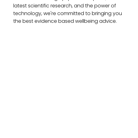
latest scientific research, and the power of
technology, we're committed to bringing you
the best evidence based wellbeing advice.