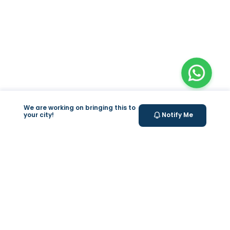
We are working on bringing this to
your city!
Notify Me
+
At Home Testing