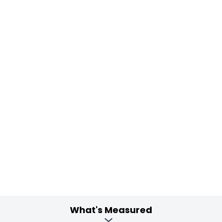
What's Measured