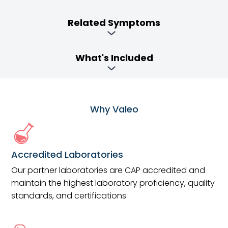
Related Symptoms
What's Included
Why Valeo
Accredited Laboratories
Our partner laboratories are CAP accredited and
maintain the highest laboratory proficiency, quality
standards, and certifications.