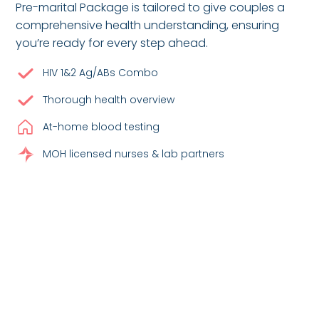
Pre-marital Package is tailored to give couples a
comprehensive health understanding, ensuring
you’re ready for every step ahead.
HIV 1&2 Ag/ABs Combo
Thorough health overview
At-home blood testing
MOH licensed nurses & lab partners