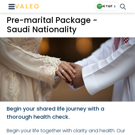
Al Taif
Pre-marital Package -
Saudi Nationality
Begin your shared life journey with a
thorough health check.
Begin your life together with clarity and health. Our