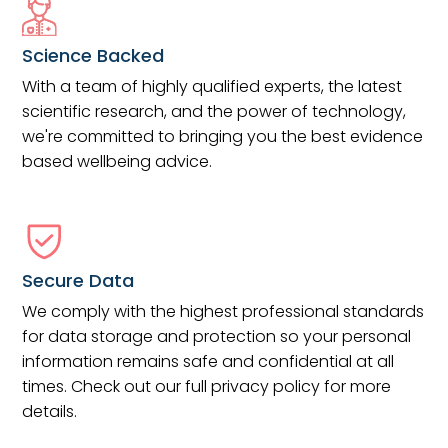
Science Backed
With a team of highly qualified experts, the latest
scientific research, and the power of technology,
we're committed to bringing you the best evidence
based wellbeing advice.
Secure Data
We comply with the highest professional standards
for data storage and protection so your personal
information remains safe and confidential at all
times. Check out our full privacy policy for more
details.