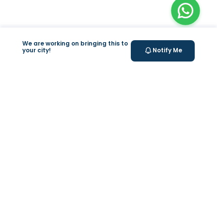
We are working on bringing this to
your city!
Notify Me
+
At Home Testing
+
Supplements
Valeo
About Us