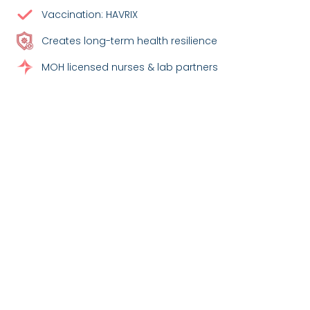
Vaccination: HAVRIX
Creates long-term health resilience
MOH licensed nurses & lab partners