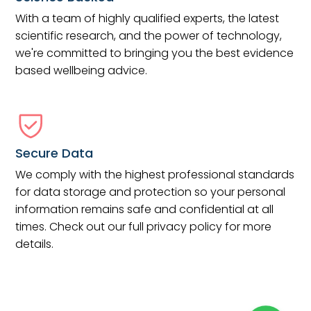
With a team of highly qualified experts, the latest
scientific research, and the power of technology,
we're committed to bringing you the best evidence
based wellbeing advice.
Secure Data
We comply with the highest professional standards
for data storage and protection so your personal
information remains safe and confidential at all
times. Check out our full privacy policy for more
details.