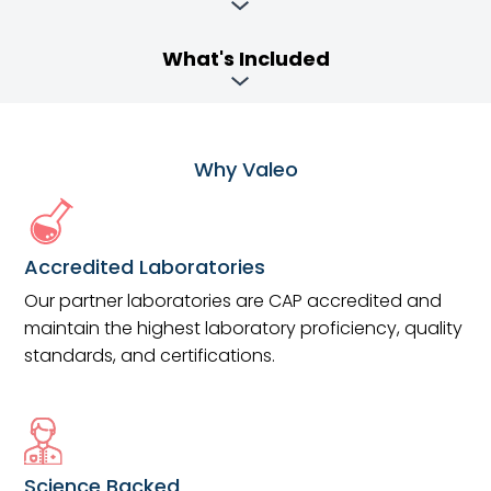
What's Included
Why Valeo
Accredited Laboratories
Our partner laboratories are CAP accredited and
maintain the highest laboratory proficiency, quality
standards, and certifications.
Science Backed