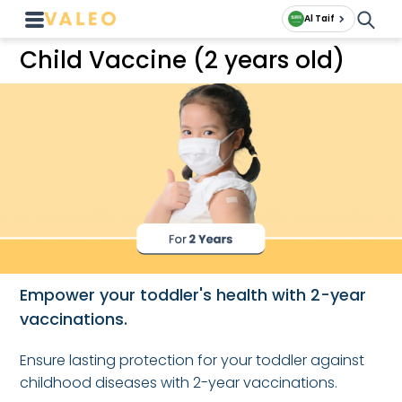
Al Taif
Child Vaccine (2 years old)
Empower your toddler's health with 2-year
vaccinations.
Ensure lasting protection for your toddler against
childhood diseases with 2-year vaccinations.