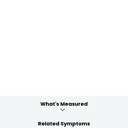
What's Measured
Related Symptoms