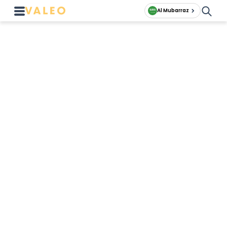
Al Mubarraz