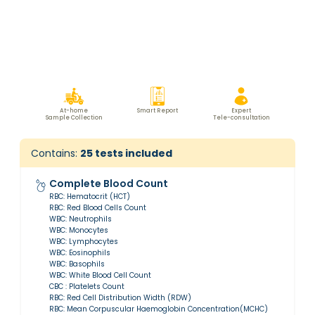
At-home
Smart Report
Expert
Sample Collection
Tele-consultation
Contains:
25
tests included
Complete Blood Count
RBC: Hematocrit (HCT)
RBC: Red Blood Cells Count
WBC: Neutrophils
WBC: Monocytes
WBC: Lymphocytes
WBC: Eosinophils
WBC: Basophils
WBC: White Blood Cell Count
CBC : Platelets Count
RBC: Red Cell Distribution Width (RDW)
RBC: Mean Corpuscular Haemoglobin Concentration(MCHC)