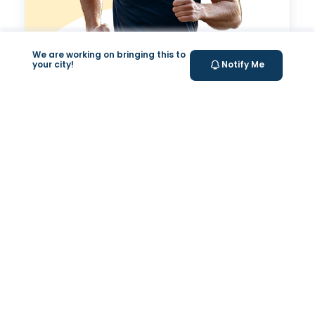
We are working on bringing this to
Valeo Longevity
your city!
Notify Me
Score
Personalized score to assess and improve your
longevity.
Your Health Journey, Simplified
Book Blood Test Online
Select your test and schedule with ease in just a few
clicks.
At- home Sample Collection
We come to you! Convenient, professional collection
from home.
Report Generation
Receive comprehensive and timely reports.