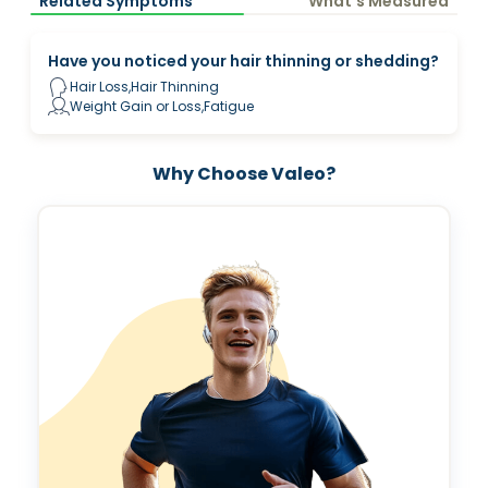
Related Symptoms
What’s Measured
Have you noticed your hair thinning or shedding?
Hair Loss,Hair Thinning
Weight Gain or Loss,Fatigue
Why Choose Valeo?