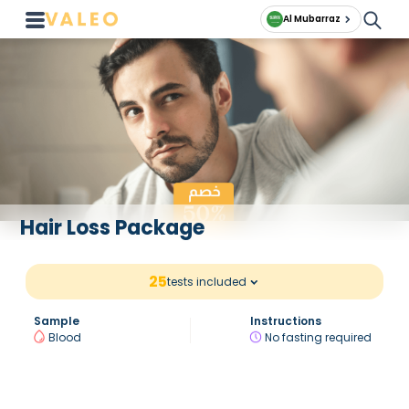
Al Mubarraz
Hair Loss Package
25
tests included
Sample
Instructions
Blood
No fasting required