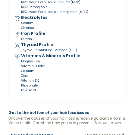
RBC: Mean Corpuscular Volume(MCV)
RBC: Hemoglobin
RBC: Mean Corpuscular Hemoglobin (MCH)
Electrolytes
Sodium
Chloride
Iron Profile
Ferritin
Thyroid Profile
Thyroid Stimulating Hormone (TSH)
Vitamins & Minerals Profile
Magnesium
Vitamin D Total
Calcium
Zinc
Vitamin B12
Phosphate
Folic Acid
Get to the bottom of your hair loss issues
Uncover the causes of your hair loss & receive guidance from a
Valeo Health Coach on how you can prevent it & slow it down.