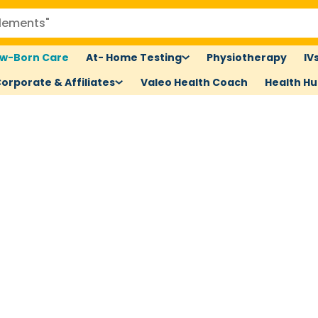
w-Born Care
At- Home Testing
Physiotherapy
IV
orporate & Affiliates
Valeo Health Coach
Health H