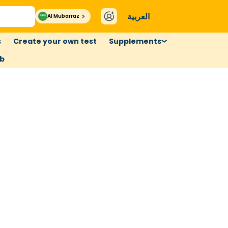
العربية
Al Mubarraz
s
Create your own test
Supplements
ub