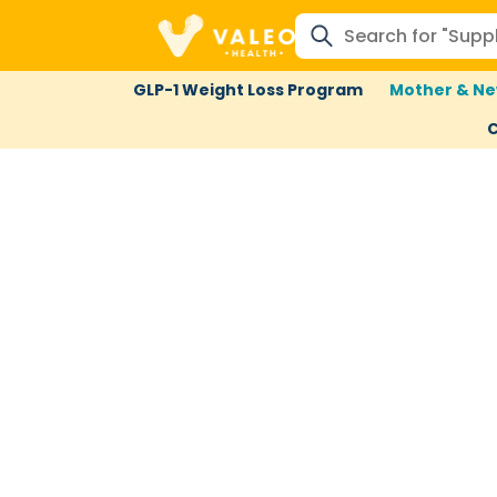
GLP-1 Weight Loss Program
Mother & Ne
C