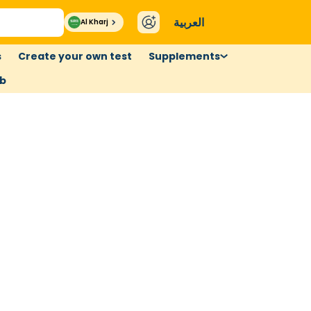
العربية
Al Kharj
s
Create your own test
Supplements
ub