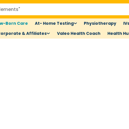
w-Born Care
At- Home Testing
Physiotherapy
IV
orporate & Affiliates
Valeo Health Coach
Health H