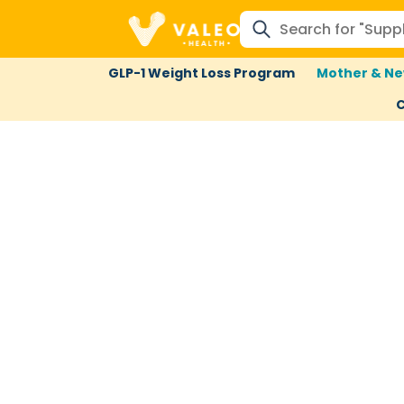
GLP-1 Weight Loss Program
Mother & Ne
C