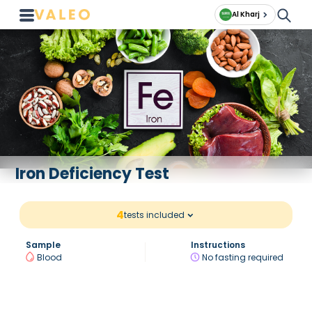
Al Kharj
Iron Deficiency Test
4
tests included
Sample
Instructions
Blood
No fasting required