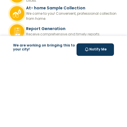
clicks.
At- home Sample Collection
We come to you! Convenient, professional collection
from home.
Report Generation
Receive comprehensive and timely reports.
Get longevity score
We are working on bringing this to
your city!
Notify Me
Understand your health better with personalized
longevity insights.
Expert Tele-consultation
Proper guidance to help you take informed steps
towards better health.