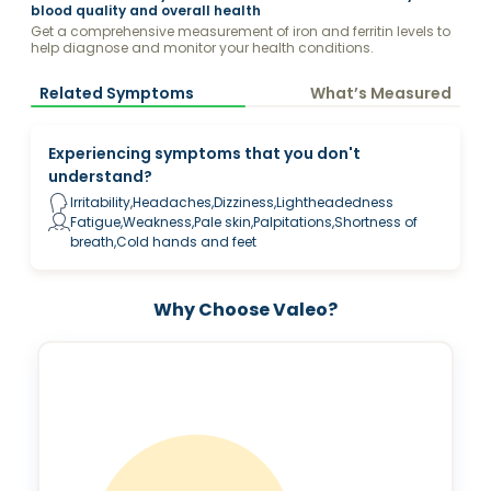
blood quality and overall health
Get a comprehensive measurement of iron and ferritin levels to
help diagnose and monitor your health conditions.
Related Symptoms
What’s Measured
Experiencing symptoms that you don't
understand?
Irritability,Headaches,Dizziness,Lightheadedness
Fatigue,Weakness,Pale skin,Palpitations,Shortness of
breath,Cold hands and feet
Why Choose Valeo?