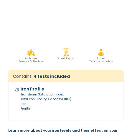
At-home
Smart Report
Expert
Sample Collection
Tele-consultation
Contains:
4
tests included
Iron Profile
Transferrin Saturation Index
Total Iron Binding Capacity(TIBC)
Iron
Ferritin
Learn more about your iron levels and their effect on your