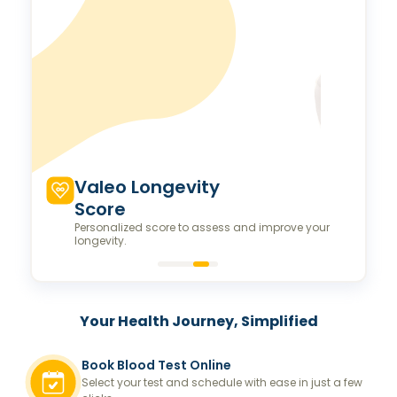
Valeo Longevity
Score
Personalized score to assess and improve your
longevity.
Your Health Journey, Simplified
Book Blood Test Online
Select your test and schedule with ease in just a few