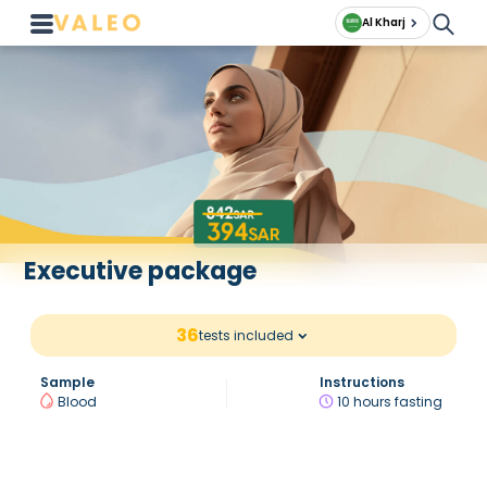
Al Kharj
Executive package
36
tests included
Sample
Instructions
Blood
10 hours fasting