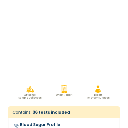
At-home
Smart Report
Expert
Sample Collection
Tele-consultation
Contains:
36
tests included
Blood Sugar Profile