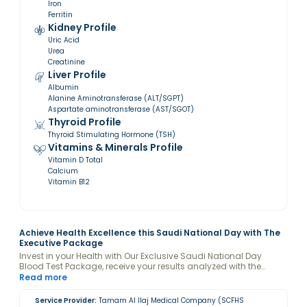
Iron
Ferritin
Kidney Profile
Uric Acid
Urea
Creatinine
Liver Profile
Albumin
Alanine Aminotransferase (ALT/SGPT)
Aspartate aminotransferase (AST/SGOT)
Thyroid Profile
Thyroid Stimulating Hormone (TSH)
Vitamins & Minerals Profile
Vitamin D Total
Calcium
Vitamin B12
Achieve Health Excellence this Saudi National Day with The
Executive Package
Invest in your Health with Our Exclusive Saudi National Day
Blood Test Package, receive your results analyzed with the
guidance of a Valeo Health Coach and keep your levels
Read more
optimized.
Service Provider:
Tamam Al Ilaj Medical Company (SCFHS