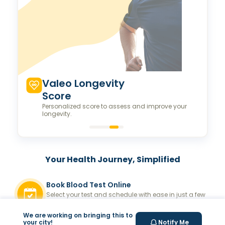
Valeo Longevity
Score
Personalized score to assess and improve your
longevity.
Your Health Journey, Simplified
Book Blood Test Online
Select your test and schedule with ease in just a few
clicks.
We are working on bringing this to
At- home Sample Collection
your city!
Notify Me