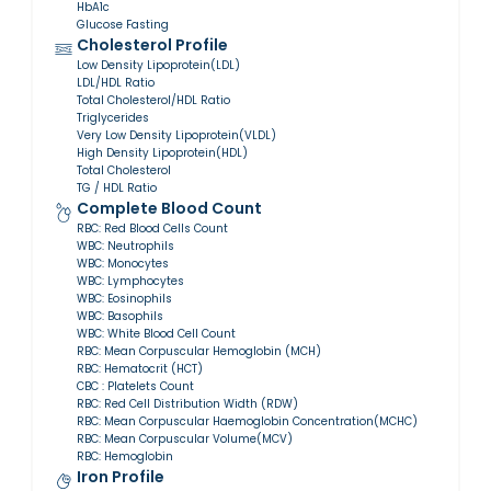
HbA1c
Glucose Fasting
Cholesterol Profile
Low Density Lipoprotein(LDL)
LDL/HDL Ratio
Total Cholesterol/HDL Ratio
Triglycerides
Very Low Density Lipoprotein(VLDL)
High Density Lipoprotein(HDL)
Total Cholesterol
TG / HDL Ratio
Complete Blood Count
RBC: Red Blood Cells Count
WBC: Neutrophils
WBC: Monocytes
WBC: Lymphocytes
WBC: Eosinophils
WBC: Basophils
WBC: White Blood Cell Count
RBC: Mean Corpuscular Hemoglobin (MCH)
RBC: Hematocrit (HCT)
CBC : Platelets Count
RBC: Red Cell Distribution Width (RDW)
RBC: Mean Corpuscular Haemoglobin Concentration(MCHC)
RBC: Mean Corpuscular Volume(MCV)
RBC: Hemoglobin
Iron Profile