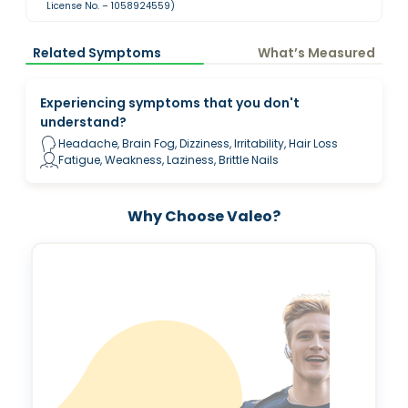
License No. – 1058924559)
Related Symptoms
What’s Measured
Experiencing symptoms that you don't
understand?
Headache, Brain Fog, Dizziness, Irritability, Hair Loss
Fatigue, Weakness, Laziness, Brittle Nails
Why Choose Valeo?