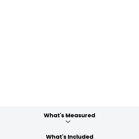
What's Measured
What's Included