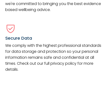
we're committed to bringing you the best evidence
based wellbeing advice.
Secure Data
We comply with the highest professional standards
for data storage and protection so your personal
information remains safe and confidential at all
times. Check out our full privacy policy for more
details.