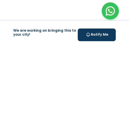
We are working on bringing this to
your city!
Notify Me
+
At Home Testing
+
Supplements