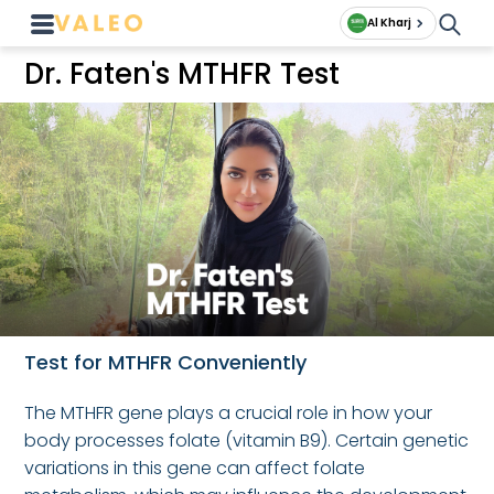
Al Kharj
Dr. Faten's MTHFR Test
Test for MTHFR Conveniently
The MTHFR gene plays a crucial role in how your
body processes folate (vitamin B9). Certain genetic
variations in this gene can affect folate