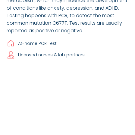
metabolism, which may influence the development
of conditions like anxiety, depression, and ADHD.
Testing happens with PCR, to detect the most
common mutation C677T. Test results are usually
reported as positive or negative.
At-home PCR Test
Licensed nurses & lab partners