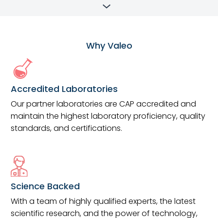
Why Valeo
Accredited Laboratories
Our partner laboratories are CAP accredited and
maintain the highest laboratory proficiency, quality
standards, and certifications.
Science Backed
With a team of highly qualified experts, the latest
scientific research, and the power of technology,