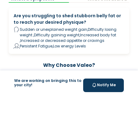
Are you struggling to shed stubborn belly fat or
to reach your desired physique?
Sudden or unexplained weight gain,Difficulty losing
weight ,Difficulty gaining weight,Increased body fat
,Increased or decreased appetite or cravings
Persistent Fatigue,Low energy Levels
Why Choose Valeo?
We are working on bringing this to
your city!
Notify Me