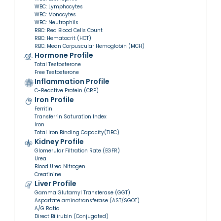
WBC: Lymphocytes
WBC: Monocytes
WBC: Neutrophils
RBC: Red Blood Cells Count
RBC: Hematocrit (HCT)
RBC: Mean Corpuscular Hemoglobin (MCH)
Hormone Profile
Total Testosterone
Free Testosterone
Inflammation Profile
C-Reactive Protein (CRP)
Iron Profile
Ferritin
Transferrin Saturation Index
Iron
Total Iron Binding Capacity(TIBC)
Kidney Profile
Glomerular Filtration Rate (EGFR)
Urea
Blood Urea Nitrogen
Creatinine
Liver Profile
Gamma Glutamyl Transferase (GGT)
Aspartate aminotransferase (AST/SGOT)
A/G Ratio
Direct Bilirubin (Conjugated)