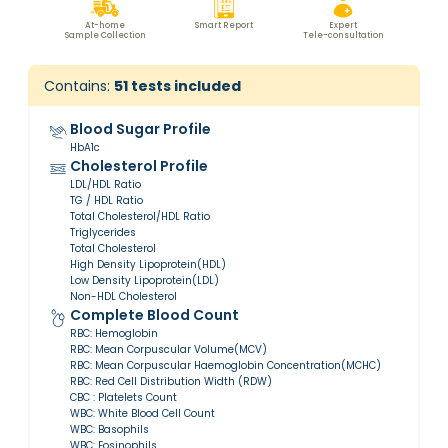
At-home
Smart Report
Expert
Sample Collection
Tele-consultation
Contains:
51
tests included
Blood Sugar Profile
HbA1c
Cholesterol Profile
LDL/HDL Ratio
TG / HDL Ratio
Total Cholesterol/HDL Ratio
Triglycerides
Total Cholesterol
High Density Lipoprotein(HDL)
Low Density Lipoprotein(LDL)
Non-HDL Cholesterol
Complete Blood Count
RBC: Hemoglobin
RBC: Mean Corpuscular Volume(MCV)
RBC: Mean Corpuscular Haemoglobin Concentration(MCHC)
RBC: Red Cell Distribution Width (RDW)
CBC : Platelets Count
WBC: White Blood Cell Count
WBC: Basophils
WBC: Eosinophils