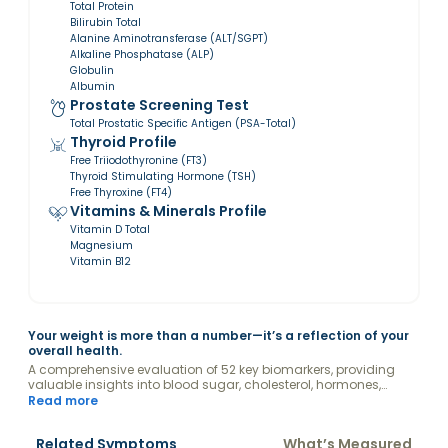
Total Protein
Bilirubin Total
Alanine Aminotransferase (ALT/SGPT)
Alkaline Phosphatase (ALP)
Globulin
Albumin
Prostate Screening Test
Total Prostatic Specific Antigen (PSA-Total)
Thyroid Profile
Free Triiodothyronine (FT3)
Thyroid Stimulating Hormone (TSH)
Free Thyroxine (FT4)
Vitamins & Minerals Profile
Vitamin D Total
Magnesium
Vitamin B12
Your weight is more than a number—it’s a reflection of your
overall health.
A comprehensive evaluation of 52 key biomarkers, providing
valuable insights into blood sugar, cholesterol, hormones,
kidney and liver function, vitamins, and other factors
Read more
influencing your weight.
Related Symptoms
What’s Measured