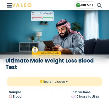
Al Hofuf
Ultimate Male Weight Loss Blood
Test
51
tests included
Sample
Instructions
Blood
10 hours fasting