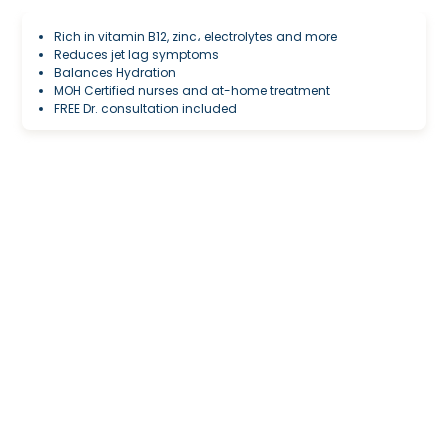
Rich in vitamin B12, zinc، electrolytes and more
Reduces jet lag symptoms
Balances Hydration
MOH Certified nurses and at-home treatment
FREE Dr. consultation included