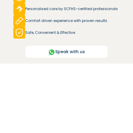
Personalised care by SCFHS-certified professionals
Comfort driven experience with proven results
Safe, Convenient & Effective
Speak with us