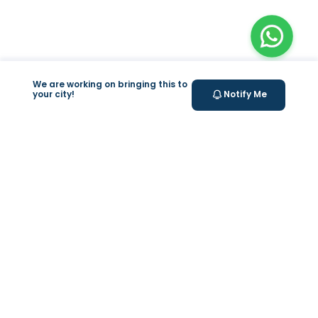
We are working on bringing this to
your city!
Notify Me
+
At Home Testing
+
Supplements