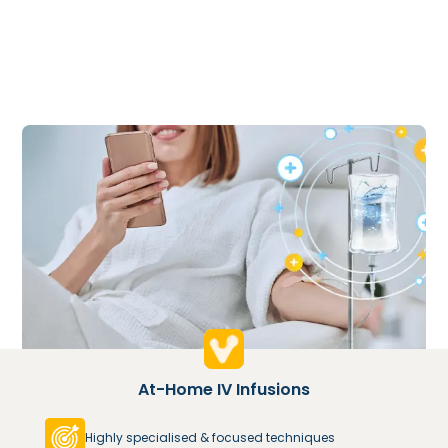
At-Home IV Infusions
Highly specialised & focused techniques