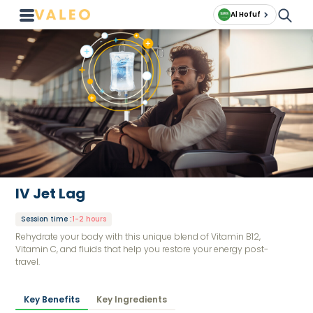
Al Hofuf
IV Jet Lag
Session time
:
1-2 hours
Rehydrate your body with this unique blend of Vitamin B12,
Vitamin C, and fluids that help you restore your energy post-
travel.
Key Benefits
Key Ingredients