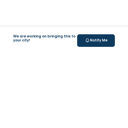
We are working on bringing this to
your city!
Notify Me