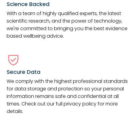
Science Backed
With a team of highly qualified experts, the latest
scientific research, and the power of technology,
we're committed to bringing you the best evidence
based wellbeing advice.
Secure Data
We comply with the highest professional standards
for data storage and protection so your personal
information remains safe and confidential at all
times. Check out our full privacy policy for more
details.