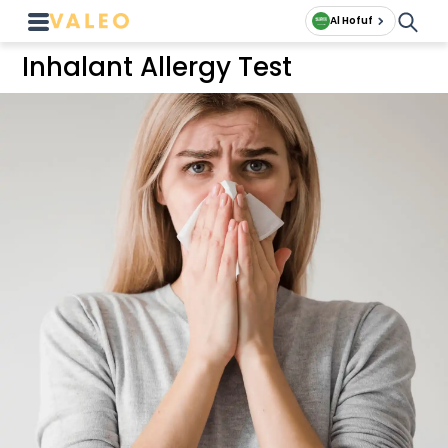
Al Hofuf
Inhalant Allergy Test