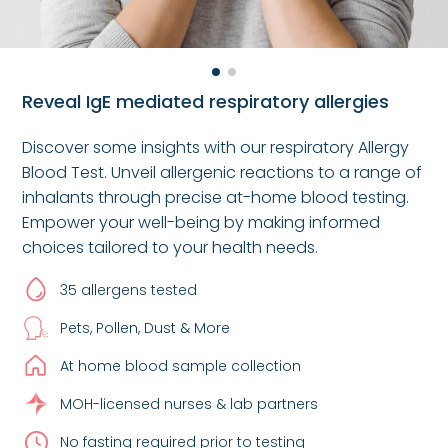
Reveal IgE mediated respiratory allergies
Discover some insights with our respiratory Allergy
Blood Test. Unveil allergenic reactions to a range of
inhalants through precise at-home blood testing.
Empower your well-being by making informed
choices tailored to your health needs.
35 allergens tested
Pets, Pollen, Dust & More
At home blood sample collection
MOH-licensed nurses & lab partners
No fasting required prior to testing