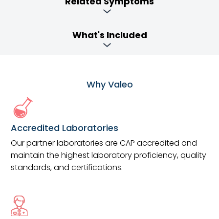
Related Symptoms
What's Included
Why Valeo
Accredited Laboratories
Our partner laboratories are CAP accredited and
maintain the highest laboratory proficiency, quality
standards, and certifications.