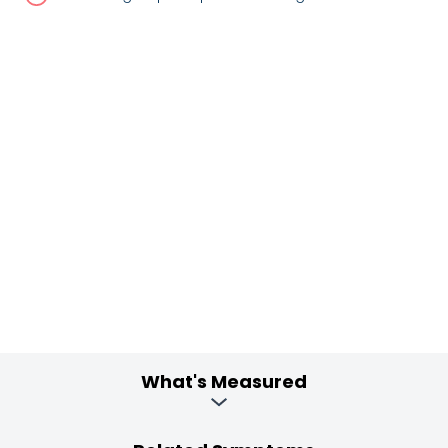
What's Measured