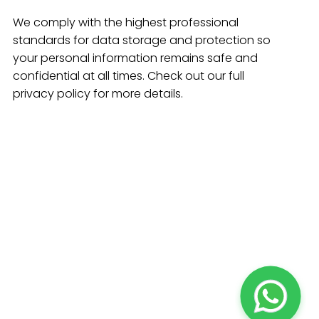
We comply with the highest professional
standards for data storage and protection so
your personal information remains safe and
confidential at all times. Check out our full
privacy policy for more details.