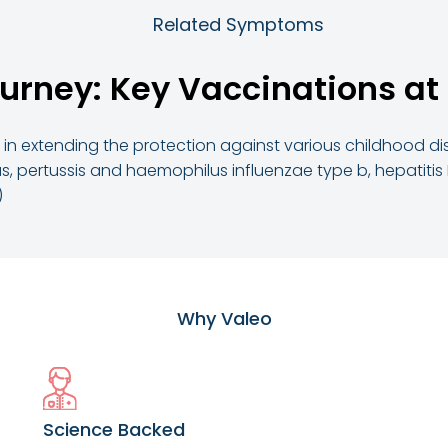
Related Symptoms
urney: Key Vaccinations at
l in extending the protection against various childhood d
s, pertussis and haemophilus influenzae type b, hepatitis
)
Why Valeo
Science Backed