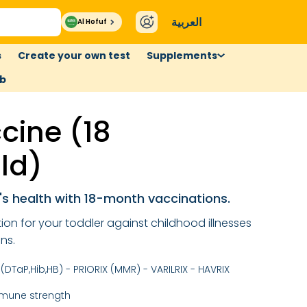
العربية
Al Hofuf
s
Create your own test
Supplements
ub
cine (18
ld)
s health with 18-month vaccinations.
on for your toddler against childhood illnesses
ns.
(DTaP,Hib,HB) - PRIORIX (MMR) - VARILRIX - HAVRIX
mmune strength