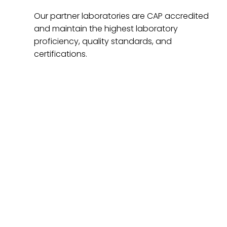
Our partner laboratories are CAP accredited
and maintain the highest laboratory
proficiency, quality standards, and
certifications.