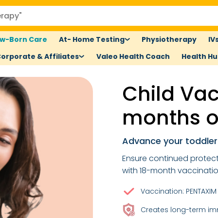
w-Born Care
At- Home Testing
Physiotherapy
IV
orporate & Affiliates
Valeo Health Coach
Health H
Child Vac
months o
Advance your toddler'
Ensure continued protecti
with 18-month vaccinatio
Vaccination: PENTAXIM 
Creates long-term i