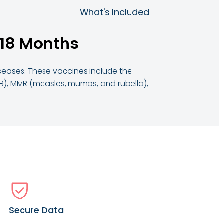
What's Included
 18 Months
iseases. These vaccines include the
 B), MMR (measles, mumps, and rubella),
Secure Data