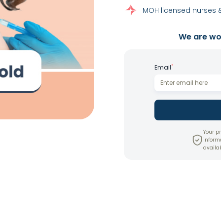
MOH licensed nurses &
We are wor
*
Email
Your pr
inform
availab