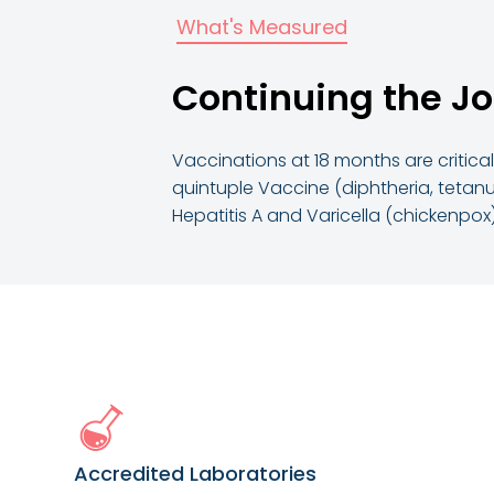
What's Measured
Continuing the Jo
Vaccinations at 18 months are critica
quintuple Vaccine (diphtheria, tetanu
Hepatitis A and Varicella (chickenpox
Accredited Laboratories