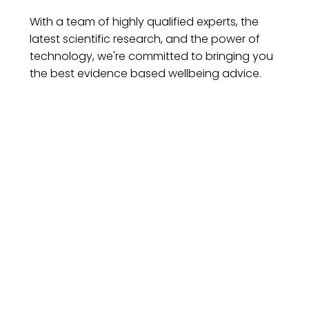
With a team of highly qualified experts, the
latest scientific research, and the power of
technology, we're committed to bringing you
the best evidence based wellbeing advice.