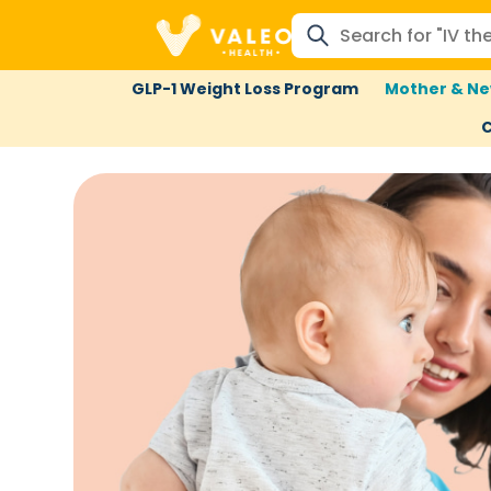
GLP-1 Weight Loss Program
Mother & Ne
C