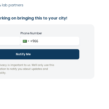
 lab partners
king on bringing this to your city!
Phone Number
Notify Me
ivacy is important to us. We'll only use this
ation to notify you about updates and
ility.