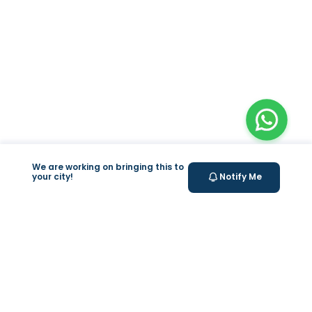
We are working on bringing this to
your city!
Notify Me
+
At Home Testing