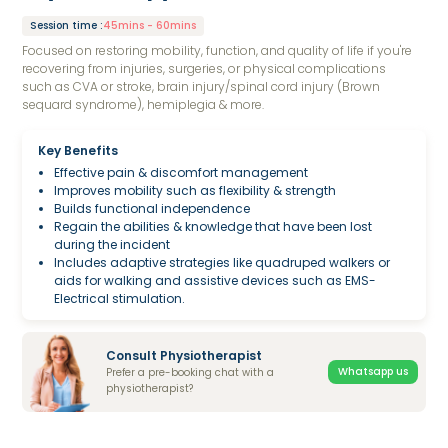
Session time
:
45mins - 60mins
Focused on restoring mobility, function, and quality of life if you're
recovering from injuries, surgeries, or physical complications
such as CVA or stroke, brain injury/spinal cord injury (Brown
sequard syndrome), hemiplegia & more.
Key Benefits
Effective pain & discomfort management
Improves mobility such as flexibility & strength
Builds functional independence
Regain the abilities & knowledge that have been lost
during the incident
Includes adaptive strategies like quadruped walkers or
aids for walking and assistive devices such as EMS-
Electrical stimulation.
Consult Physiotherapist
Whatsapp us
Prefer a pre-booking chat with a
physiotherapist?