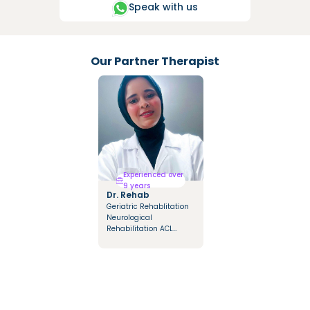
Speak with us
Our Partner Therapist
Experienced over
9 years
Dr. Rehab
Geriatric Rehablitation
Neurological
Rehabilitation ACL
Rehabilitation Multiple
sclerosis Rehabilitation
Orthopedic Diseases