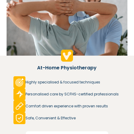
At-Home Physiotherapy
Highly specialised & focused techniques
Personalised care by SCFHS-certified professionals
Comfort driven experience with proven results
Safe, Convenient & Effective