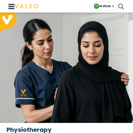
Al Ahsa
Physiotherapy