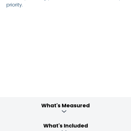
priority.
What's Measured
What's Included