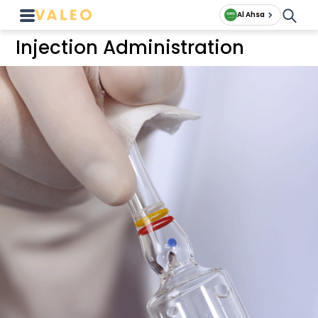
Al Ahsa
Injection Administration