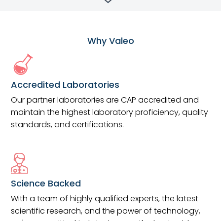
Why Valeo
Accredited Laboratories
Our partner laboratories are CAP accredited and
maintain the highest laboratory proficiency, quality
standards, and certifications.
Science Backed
With a team of highly qualified experts, the latest
scientific research, and the power of technology,