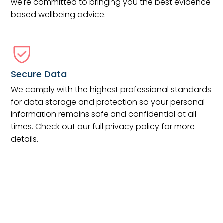
we're committed to bringing you the best evidence
based wellbeing advice.
Secure Data
We comply with the highest professional standards
for data storage and protection so your personal
information remains safe and confidential at all
times. Check out our full privacy policy for more
details.