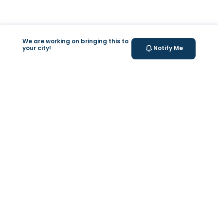
We are working on bringing this to
your city!
Notify Me