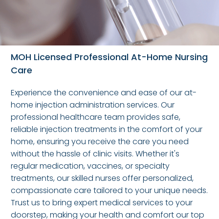
MOH Licensed Professional At-Home Nursing
Care
Experience the convenience and ease of our at-
home injection administration services. Our
professional healthcare team provides safe,
reliable injection treatments in the comfort of your
home, ensuring you receive the care you need
without the hassle of clinic visits. Whether it's
regular medication, vaccines, or specialty
treatments, our skilled nurses offer personalized,
compassionate care tailored to your unique needs.
Trust us to bring expert medical services to your
doorstep, making your health and comfort our top