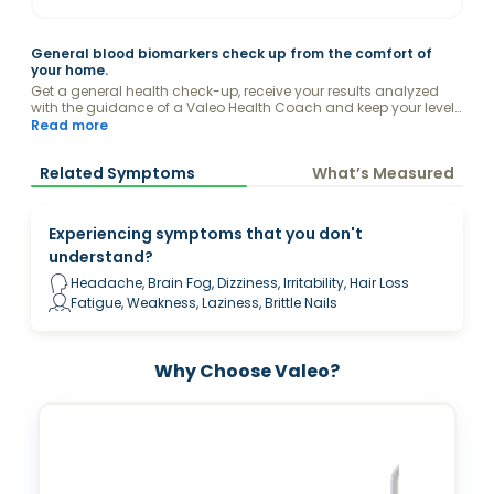
General blood biomarkers check up from the comfort of
your home.
Get a general health check-up, receive your results analyzed
with the guidance of a Valeo Health Coach and keep your levels
optimized.
Read more
Related Symptoms
What’s Measured
Experiencing symptoms that you don't
understand?
Headache, Brain Fog, Dizziness, Irritability, Hair Loss
Fatigue, Weakness, Laziness, Brittle Nails
Why Choose Valeo?