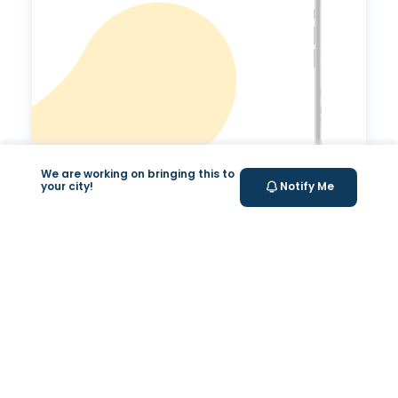
We are working on bringing this to
your city!
Notify Me
Expert Tele-
consultation
Tele-consultations with experts to improve your
overall health.
Your Health Journey, Simplified