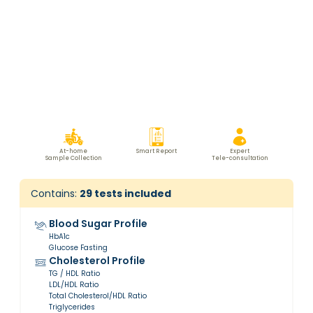
At-home
Smart Report
Expert
Sample Collection
Tele-consultation
Contains:
29
tests included
Blood Sugar Profile
HbA1c
Glucose Fasting
Cholesterol Profile
TG / HDL Ratio
LDL/HDL Ratio
Total Cholesterol/HDL Ratio
Triglycerides