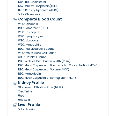
Non-HDL Cholesterol
Low Density Lipoprotein(LDL)
High Density Lipoprotein(HDL)
Total Cholesterol
Complete Blood Count
WBC: Basophils
RBC: Hematocrit (HCT)
WBC: Eosinophils
WBC: Lymphocytes
WBC: Monocytes
WBC: Neutrophils
RBC: Red Blood Cells Count
WBC: White Blood Cell Count
CBC : Platelets Count
RBC: Red Cell Distribution Width (RDW)
RBC: Mean Corpuscular Haemoglobin Concentration(MCHC)
RBC: Mean Corpuscular Volume(MCV)
RBC: Hemoglobin
RBC: Mean Corpuscular Hemoglobin (MCH)
Kidney Profile
Glomerular Filtration Rate (EGFR)
Creatinine
Urea
Uric Acid
Liver Profile
Total Protein