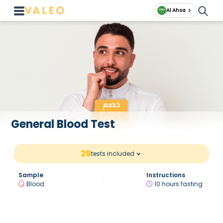
Al Ahsa
General Blood Test
29
tests included
Sample
Instructions
Blood
10 hours fasting