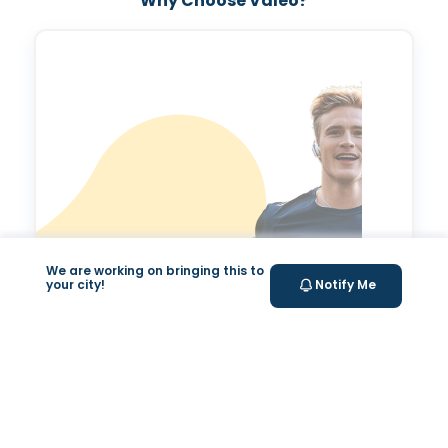
Why Choose Valeo?
We are working on bringing this to
your city!
Notify Me
Valeo Longevity
Score
Personalized score to assess and improve your
longevity.