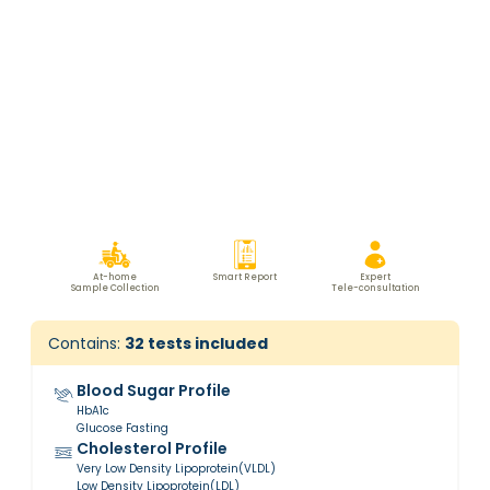
At-home
Smart Report
Expert
Sample Collection
Tele-consultation
Contains:
32
tests included
Blood Sugar Profile
HbA1c
Glucose Fasting
Cholesterol Profile
Very Low Density Lipoprotein(VLDL)
Low Density Lipoprotein(LDL)