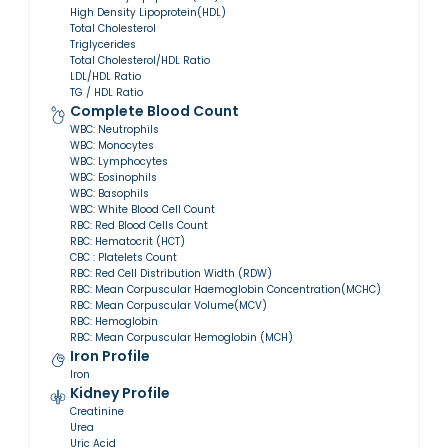
High Density Lipoprotein(HDL)
Total Cholesterol
Triglycerides
Total Cholesterol/HDL Ratio
LDL/HDL Ratio
TG / HDL Ratio
Complete Blood Count
WBC: Neutrophils
WBC: Monocytes
WBC: Lymphocytes
WBC: Eosinophils
WBC: Basophils
WBC: White Blood Cell Count
RBC: Red Blood Cells Count
RBC: Hematocrit (HCT)
CBC : Platelets Count
RBC: Red Cell Distribution Width (RDW)
RBC: Mean Corpuscular Haemoglobin Concentration(MCHC)
RBC: Mean Corpuscular Volume(MCV)
RBC: Hemoglobin
RBC: Mean Corpuscular Hemoglobin (MCH)
Iron Profile
Iron
Kidney Profile
Creatinine
Urea
Uric Acid