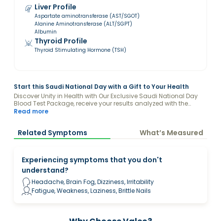
Liver Profile
Aspartate aminotransferase (AST/SGOT)
Alanine Aminotransferase (ALT/SGPT)
Albumin
Thyroid Profile
Thyroid Stimulating Hormone (TSH)
Start this Saudi National Day with a Gift to Your Health
Discover Unity in Health with Our Exclusive Saudi National Day
Blood Test Package, receive your results analyzed with the
guidance of a Valeo Health Coach and keep your levels
Read more
optimized.
Related Symptoms
What’s Measured
Experiencing symptoms that you don't
understand?
Headache, Brain Fog, Dizziness, Irritability
Fatigue, Weakness, Laziness, Brittle Nails