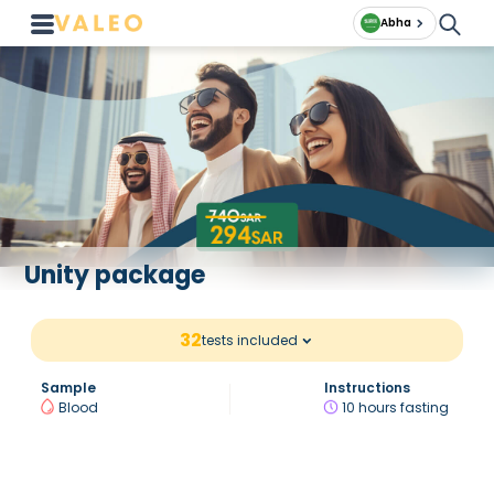
Abha
Unity package
32
tests included
Sample
Instructions
Blood
10 hours fasting