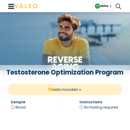
Abha
Testosterone Optimization Program
15
tests included
Sample
Instructions
Blood
No fasting required