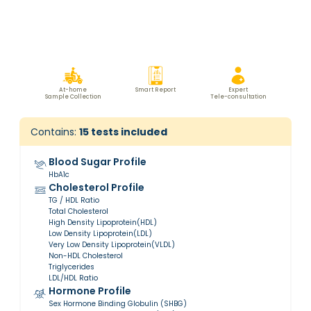
At-home
Smart Report
Expert
Sample Collection
Tele-consultation
Contains:
15
tests included
Blood Sugar Profile
HbA1c
Cholesterol Profile
TG / HDL Ratio
Total Cholesterol
High Density Lipoprotein(HDL)
Low Density Lipoprotein(LDL)
Very Low Density Lipoprotein(VLDL)
Non-HDL Cholesterol
Triglycerides
LDL/HDL Ratio
Hormone Profile
Sex Hormone Binding Globulin (SHBG)