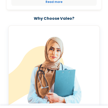
Read more
Why Choose Valeo?