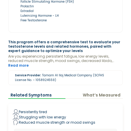
Follicle Stimulating Hormone (FSH)
Prolactin
Estradiol
Luteinizing Hormone - LH
Free Testosterone
This program offers a comprehensive test to evaluate your
testosterone levels and related hormones, paired with
expert guidance to optimize your levels
Are you experiencing persistent fatigue, low energy levels,
reduced muscle strength, mood swings, decreased libido,
difficulty focusing, or unexpected hair loss? These could be
Read more
signs of low testosterone. Don't ignore the signals your body is
sending!
Service Provider:
Tamam Al Ilaj Medical Company (SCFHS
License No. – 1058924559)
Related Symptoms
What’s Measured
Persistently tired
Struggling with low energy
Reduced muscle strength or mood swings