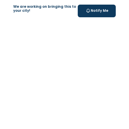
SCFHS Licensed
We are working on bringing this to
Labs
your city!
Notify Me
Testing conducted in certified, SCFHS-
approved laboratories.
Your Health Journey, Simplified
Book Blood Test Online
Select your test and schedule with ease in just a few
clicks.
At- home Sample Collection
We come to you! Convenient, professional collection
from home.
Report Generation
Receive comprehensive and timely reports.
Get longevity score
Understand your health better with personalized
longevity insights.