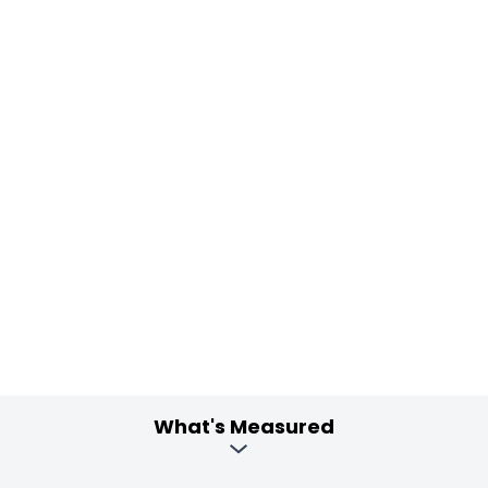
What's Measured