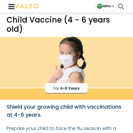
Abha
Child Vaccine (4 - 6 years
old)
Shield your growing child with vaccinations
at 4-6 years.
Prepare your child to face the flu season with a