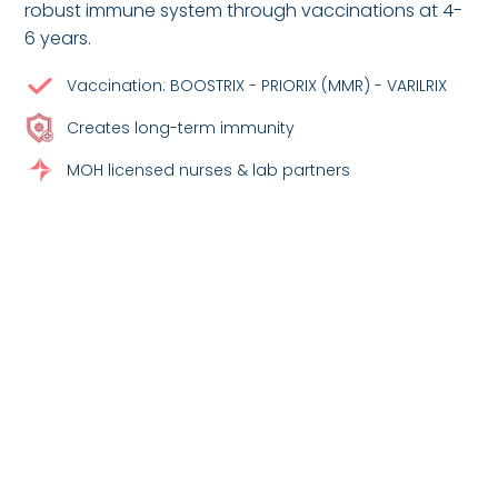
robust immune system through vaccinations at 4-
6 years.
Vaccination: BOOSTRIX - PRIORIX (MMR) - VARILRIX
Creates long-term immunity
MOH licensed nurses & lab partners