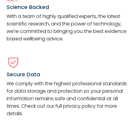
Science Backed
With a team of highly qualified experts, the latest
scientific research, and the power of technology,
we're committed to bringing you the best evidence
based wellbeing advice.
Secure Data
We comply with the highest professional standards
for data storage and protection so your personal
information remains safe and confidential at all
times. Check out our full privacy policy for more
details.