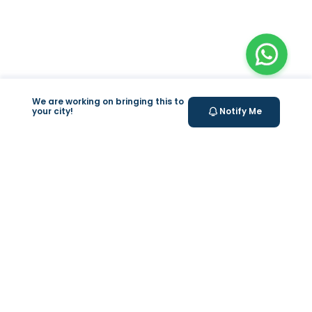
We are working on bringing this to
your city!
Notify Me
+
At Home Testing
+
Supplements