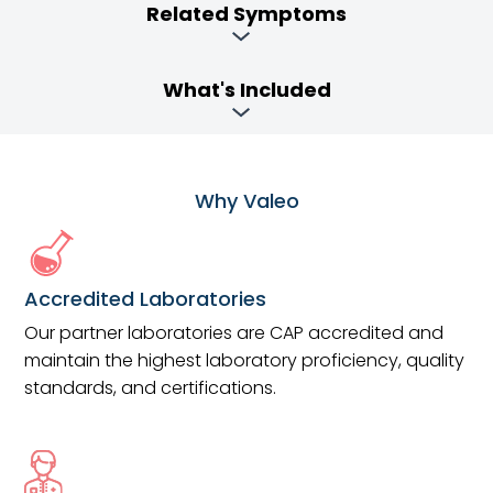
Related Symptoms
What's Included
Why Valeo
Accredited Laboratories
Our partner laboratories are CAP accredited and
maintain the highest laboratory proficiency, quality
standards, and certifications.