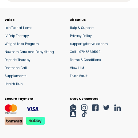
Valeo
About Us
Lab Test at Home
Help & Support
IV Drip Therapy
Privacy Policy
Weight Loss Program
support@feelvaleo.com
Newborn Care and Babysitting
Call +97148369592
Peptide Therapy
Terms & Conditions
Doctor on Call
View LLM
Supplements
Trust Vault
Health Hub
Secure Payment
Stay Connected