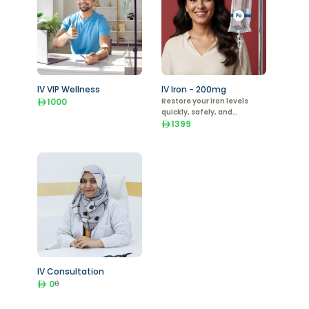
IV VIP Wellness
IV Iron - 200mg
1000
Restore your iron levels
quickly, safely, and
effectively with IV Iron
1399
Therapy.
IV Consultation
0
0