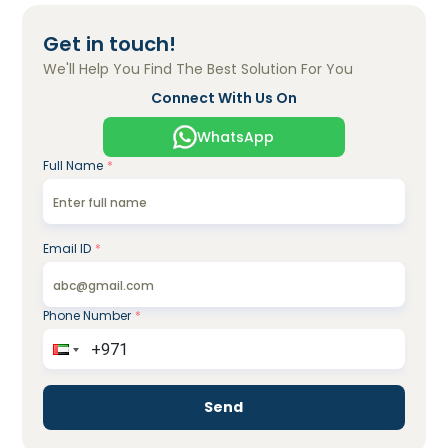
Get in touch!
We'll Help You Find The Best Solution For You
Connect With Us On
WhatsApp
Full Name
*
Email ID
*
Phone Number
*
Send