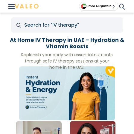
Umm Al Quwain
At Home IV Therapy in UAE – Hydration &
Vitamin Boosts
Replenish your body with essential nutrients
through safe IV therapy sessions at your
home in the UAE,