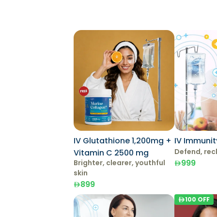
IV Glutathione 1,200mg +
IV Immunit
Defend, rec
Vitamin C 2500 mg
999
Brighter, clearer, youthful
skin
899
100
OFF