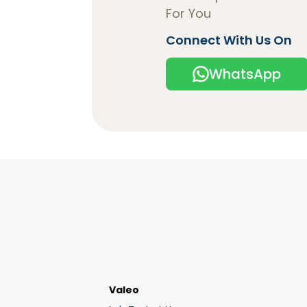
For You
Connect With Us On
WhatsApp
Valeo