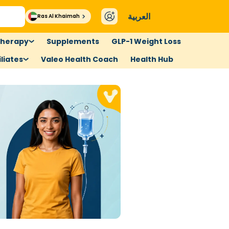
العربية
Ras Al Khaimah
therapy
Supplements
GLP-1 Weight Loss
liates
Valeo Health Coach
Health Hub