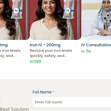
00mg
Iron IV - 200mg
IV Consultatio
 iron levels
Restore your iron levels
0
0
ely, and
quickly, safely, and
with IV Iron
effectively with IV Iron
1199
Therapy.
Full Name
*
!
 Best Solution