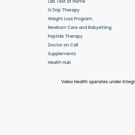
Lab Test at Home
IV Drip Therapy
Weight Loss Program
Newborn Care and Babysitting
Peptide Therapy
Doctor on Call
Supplements
Health Hub
Valeo Health operates under Integ