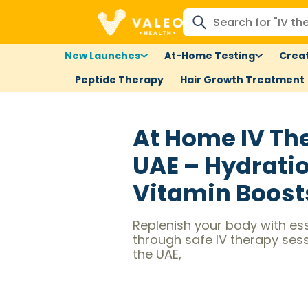
New Launches
At-Home Testing
Creat
Peptide Therapy
Hair Growth Treatment
At Home IV Th
UAE – Hydrati
Vitamin Boost
Replenish your body with ess
through safe IV therapy ses
the UAE,