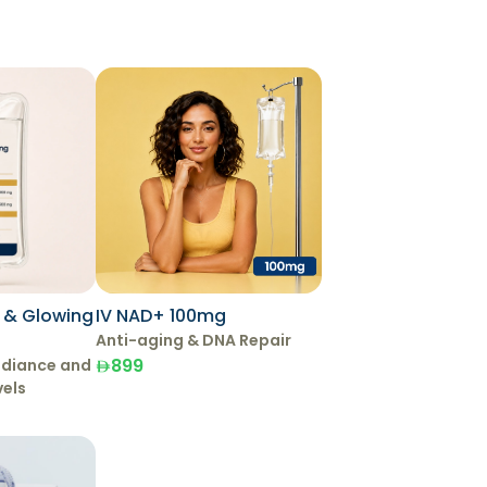
g & Glowing
IV NAD+ 100mg
Anti-aging & DNA Repair
899
adiance and
vels