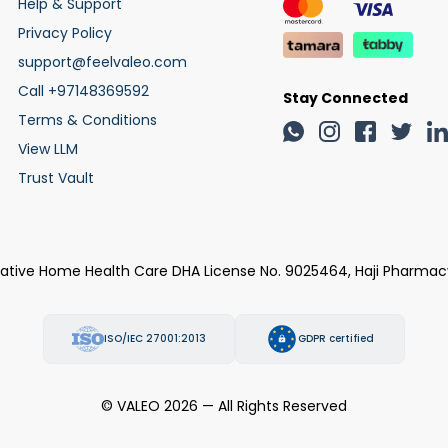
Help & Support
Privacy Policy
support@feelvaleo.com
Call +97148369592
Stay Connected
Terms & Conditions
View LLM
Trust Vault
rative Home Health Care DHA License No. 9025464, Haji Pharmac
ISO/IEC 27001:2013
GDPR certified
© VALEO 2026 — All Rights Reserved