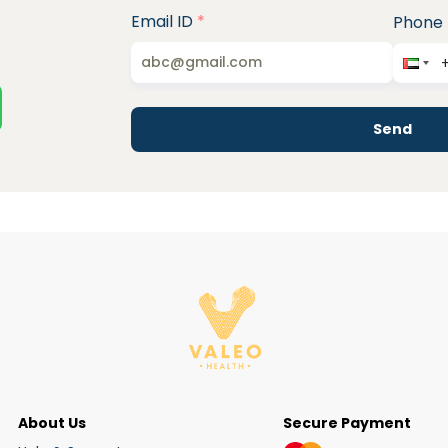
Email ID
*
Phone
Send
About Us
Secure Payment