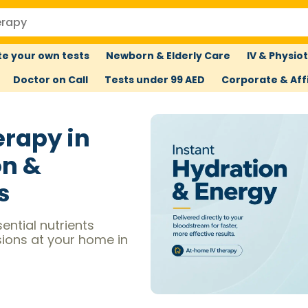
e your own tests
Newborn & Elderly Care
IV & Physio
Doctor on Call
Tests under 99 AED
Corporate & Affi
erapy in
on &
s
ential nutrients
sions at your home in