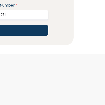
 Number
*