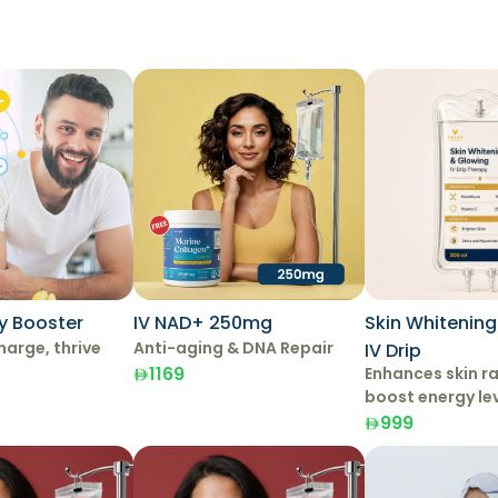
y Booster
IV NAD+ 250mg
Skin Whitenin
harge, thrive
Anti-aging & DNA Repair
IV Drip
1169
Enhances skin r
boost energy le
999