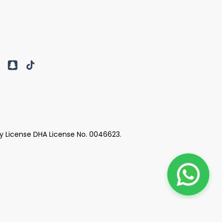
y License DHA License No. 0046623.