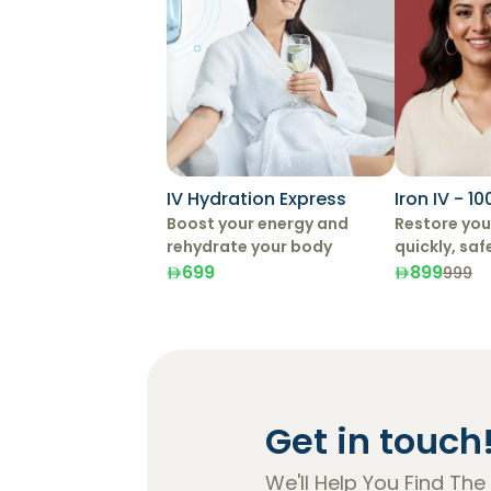
IV Hydration Express
Iron IV - 1
Boost your energy and
Restore your
rehydrate your body
quickly, saf
effectively 
699
899
999
Therapy.
Get in touch
We'll Help You Find The