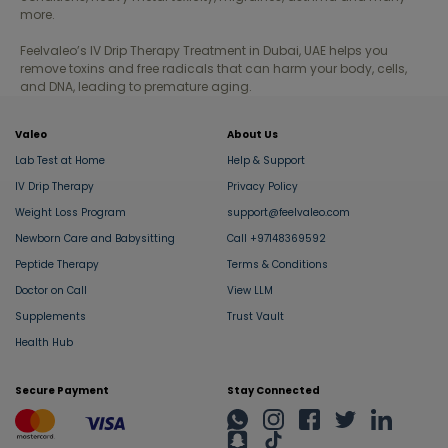
more.
Fujairah
Feelvaleo’s IV Drip Therapy Treatment in Dubai, UAE helps you
remove toxins and free radicals that can harm your body, cells,
Liwa
and DNA, leading to premature aging.
Valeo
About Us
Lab Test at Home
Help & Support
IV Drip Therapy
Privacy Policy
Weight Loss Program
support@feelvaleo.com
Newborn Care and Babysitting
Call +97148369592
Peptide Therapy
Terms & Conditions
Doctor on Call
View LLM
Supplements
Trust Vault
Health Hub
Secure Payment
Stay Connected