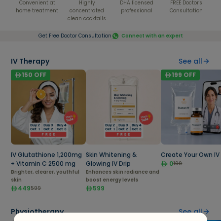
Convenient at
Highly
DHA licensed
FREE Doctor's
home treatment
concentrated
professional
Consultation
clean cocktails
Get Free Doctor Consultation
Connect with an expert
IV Therapy
See all
150
OFF
199
OFF
IV Glutathione 1,200mg
Skin Whitening &
Create Your Own IV 
+ Vitamin C 2500 mg
Glowing IV Drip
0
199
Brighter, clearer, youthful
Enhances skin radiance and
skin
boost energy levels
449
599
599
Physiotherapy
See all