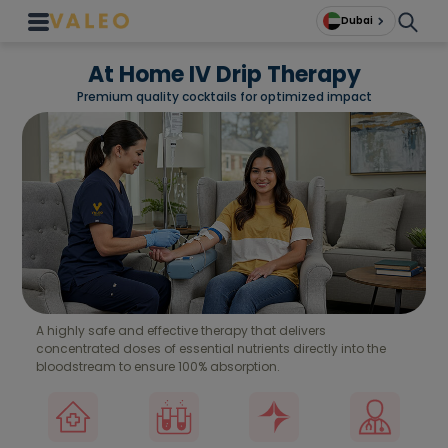
Dubai
At Home IV Drip Therapy
Premium quality cocktails for optimized impact
A highly safe and effective therapy that delivers
concentrated doses of essential nutrients directly into the
bloodstream to ensure 100% absorption.