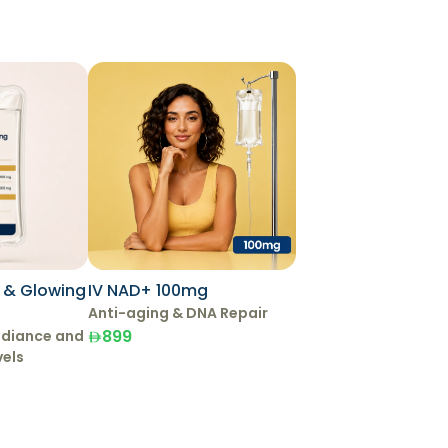
g & Glowing
IV NAD+ 100mg
Anti-aging & DNA Repair
899
adiance and
vels