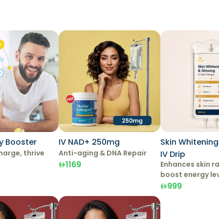
y Booster
IV NAD+ 250mg
Skin Whitenin
harge, thrive
Anti-aging & DNA Repair
IV Drip
1169
Enhances skin r
boost energy le
999