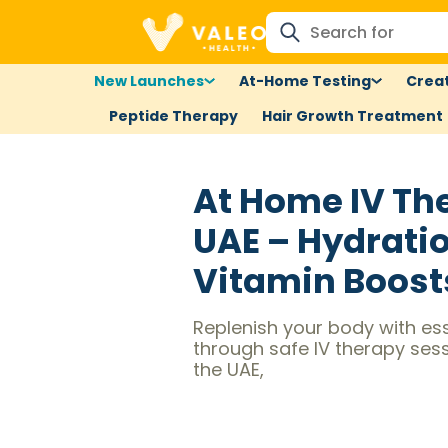
New Launches
At-Home Testing
Creat
Peptide Therapy
Hair Growth Treatment
At Home IV Th
UAE – Hydrati
Vitamin Boost
Replenish your body with ess
through safe IV therapy ses
the UAE,