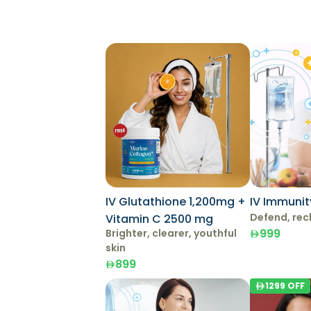
IV Glutathione 1,200mg +
IV Immunit
Defend, rec
Vitamin C 2500 mg
999
Brighter, clearer, youthful
skin
899
1299
OFF