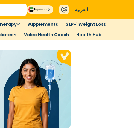
العربية
Fujairah
therapy
Supplements
GLP-1 Weight Loss
liates
Valeo Health Coach
Health Hub