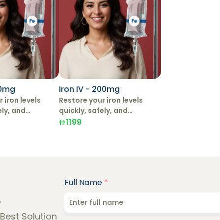
00mg
Iron IV - 200mg
 iron levels
Restore your iron levels
ely, and
quickly, safely, and
with IV Iron
effectively with IV Iron
1199
Therapy.
Full Name
*
!
 Best Solution