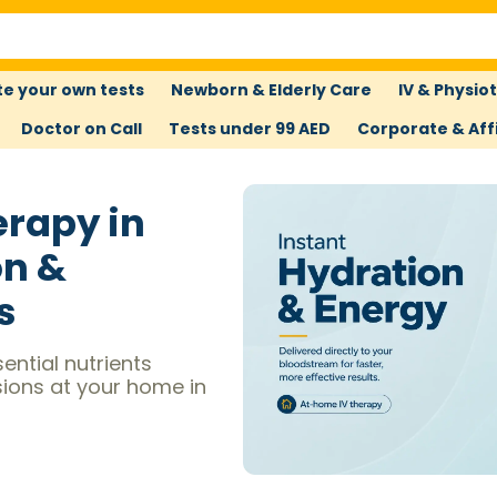
e your own tests
Newborn & Elderly Care
IV & Physio
Doctor on Call
Tests under 99 AED
Corporate & Affi
erapy in
on &
s
ential nutrients
sions at your home in