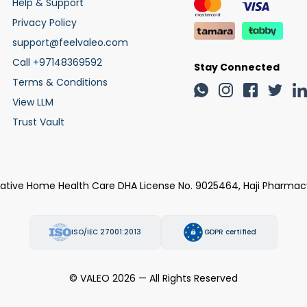
Help & Support
Privacy Policy
support@feelvaleo.com
Call +97148369592
Stay Connected
Terms & Conditions
View LLM
Trust Vault
rative Home Health Care DHA License No. 9025464, Haji Pharmac
ISO/IEC 27001:2013
GDPR certified
© VALEO 2026 — All Rights Reserved