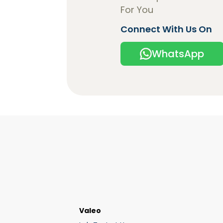
For You
Connect With Us On
WhatsApp
Valeo