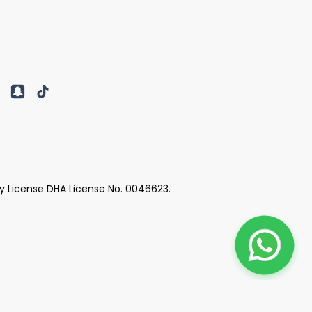
y License DHA License No. 0046623.