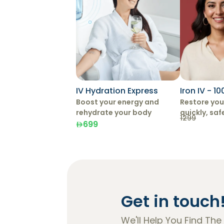
IV Hydration Express
Iron IV - 1
Boost your energy and
Restore your
rehydrate your body
quickly, saf
1299
effectively 
699
Therapy.
Get in touch
We'll Help You Find The