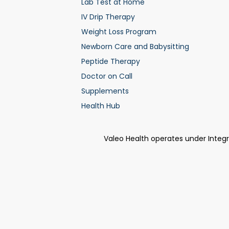
Lab Test at Home
IV Drip Therapy
Weight Loss Program
Newborn Care and Babysitting
Peptide Therapy
Doctor on Call
Supplements
Health Hub
Valeo Health operates under Integ