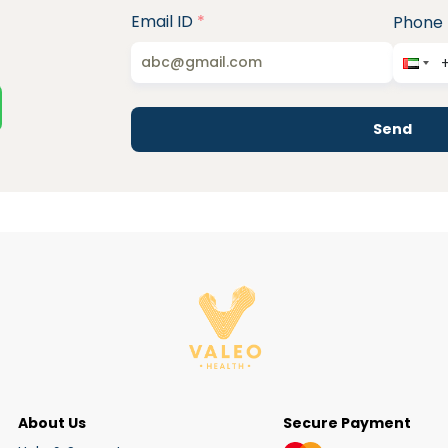
Email ID
*
Phone
Send
About Us
Secure Payment