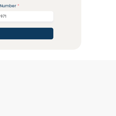
 Number
*