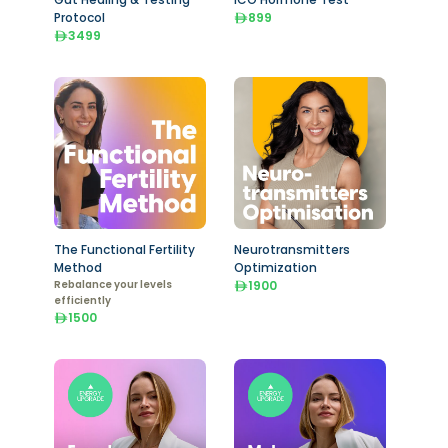
Protocol
899
3499
The Functional Fertility
Neurotransmitters
Method
Optimization
Rebalance your levels
1900
efficiently
1500