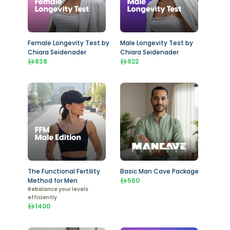
Female Longevity Test by
Male Longevity Test by
Chiara Seidenader
Chiara Seidenader
838
922
The Functional Fertility
Basic Man Cave Package
Method for Men
560
Rebalance your levels
efficiently
1400