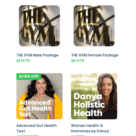
THE GYM Male Package
THE GYM Female Package
1475
1475
100
OFF
Advanced Gut Health
Women Health &
Test
Hormones by Danya