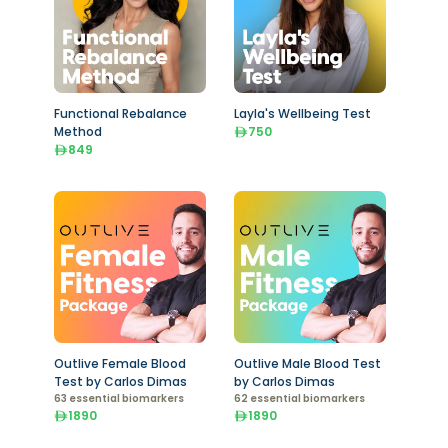
Functional Rebalance
Layla's Wellbeing Test
Method
750
849
Outlive Female Blood
Outlive Male Blood Test
Test by Carlos Dimas
by Carlos Dimas
63 essential biomarkers
62 essential biomarkers
1890
1890