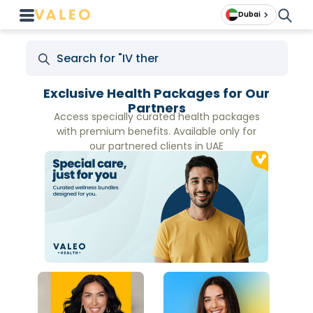
Dubai
Exclusive Health Packages for Our
Partners
Access specially curated health packages
with premium benefits. Available only for
our partnered clients in UAE