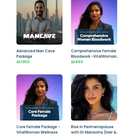
Advanced Man Cave
Comprehensive Female
Package
Bloodwork -VitalWoman
1050
Wellness
849
Core Female Package -
Rise in Perimenopause
VitalWoman Wellness
with Dr Manissha (Hair &