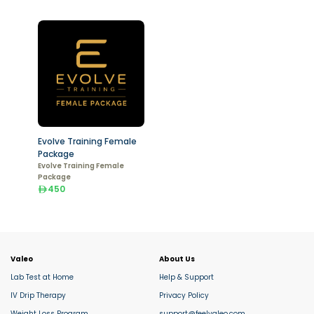
Evolve Training Female
Package
Evolve Training Female
Package
450
Valeo
About Us
Lab Test at Home
Help & Support
IV Drip Therapy
Privacy Policy
Weight Loss Program
support@feelvaleo.com