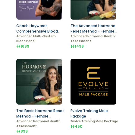
Coach Haywards
The Advanced Hormone
Comprehensive Blood
Reset Method - Female
Test - Female
Advanced Multi-System
Package
Advanced Hormonal Health
Blood Panel
Assessment
1699
1499
The Basic Hormone Reset
Evolve Training Male
Method - Female
Package
Package
Advanced Hormonal Health
Evolve Training Male Package
Assessment
450
899