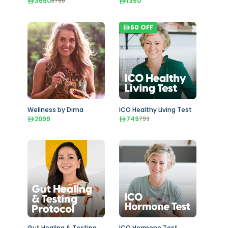
3650
1350
3750
50
OFF
Wellness by Dima
ICO Healthy Living Test
2099
749
799
Gut Healing & Testing
ICO Hormone Test