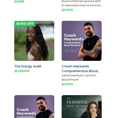
699
Hormone Markers)
Rise in Perimenopause with
Dr Manissha (Hair & Hormone
Markers)
1800
100
OFF
The Energy Audit
Coach Haywards
299
Comprehensive Blood
399
Test - Male
Advanced Multi-System
Blood Panel
1699