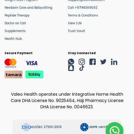
Newborn Care and Babysitting
Call +97148369592
Peptide Therapy
Terms & Conditions
Doctor on Call
View LLM
Supplements
Trust Vault
Health Hub
Secure Payment
Stay Connected
Valeo Health operates under Integrative Home Health
Care DHA License No. 9025464, Haji Pharmacy License
DHA License No. 0046623.
ISO/IEC 27001:2013
GDPR certified