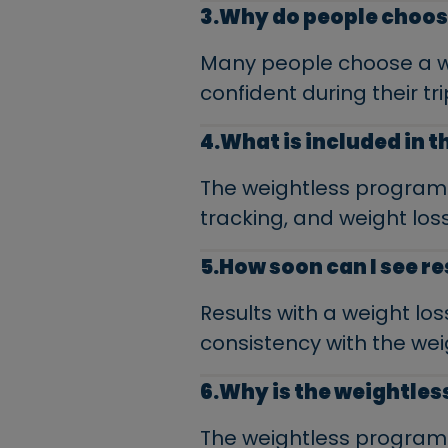
3.Why do people choos
Many people choose a wei
confident during their tri
4.What is included in 
The weightless program 
tracking, and weight loss
5.How soon can I see re
Results with a weight lo
consistency with the we
6.Why is the weightles
The weightless program i