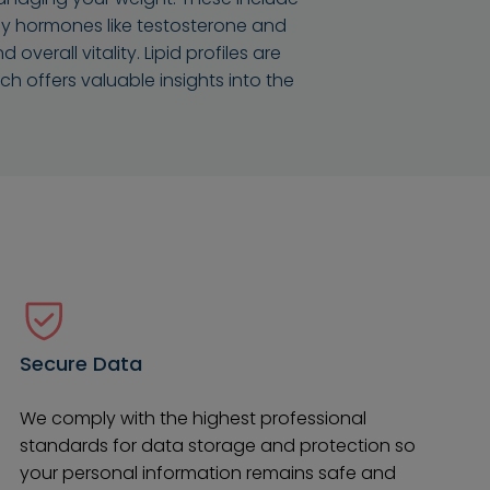
 Key hormones like testosterone and
verall vitality. Lipid profiles are
 offers valuable insights into the
Secure Data
We comply with the highest professional
standards for data storage and protection so
your personal information remains safe and