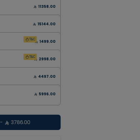
11358.00
15144.00
T&C
1499.00
T&C
2998.00
4497.00
5996.00
-
3786.00