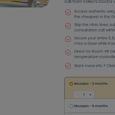
call from Valeo’s Doctor 
Access authentic weigh
the cheapest in the 
Skip the clinic lines; 
consultation call with
Secure your entire 3, 
miss a dose while trav
Direct-to-Room VIP Del
temperature-controlle
Want more info ? Clic
Mounjaro - 3 months
-
1
+
Mounjaro - 6 months