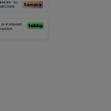
946.50
- No
earn more