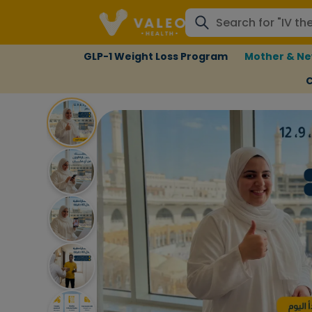
GLP-1 Weight Loss Program
Mother & Ne
C