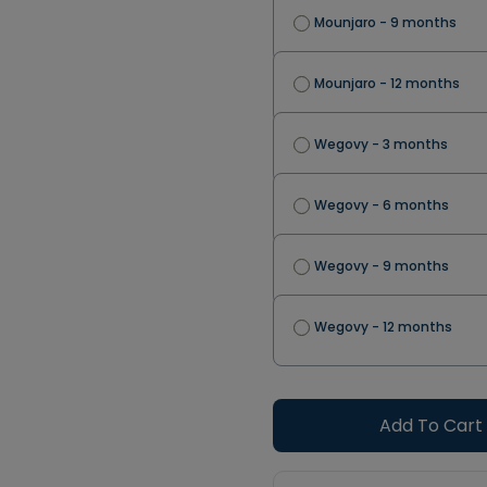
Mounjaro - 9 months
Mounjaro - 12 months
Wegovy - 3 months
Wegovy - 6 months
Wegovy - 9 months
Wegovy - 12 months
Add To Cart