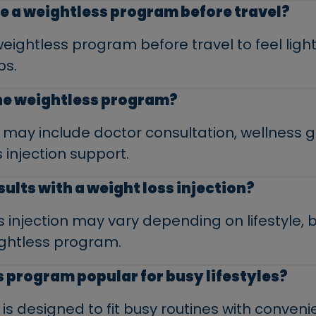
e a weightless program before travel?
ghtless program before travel to feel light
ps.
the weightless program?
may include doctor consultation, wellness 
 injection support.
sults with a weight loss injection?
ss injection may vary depending on lifestyle,
ightless program.
s program popular for busy lifestyles?
s designed to fit busy routines with conveni