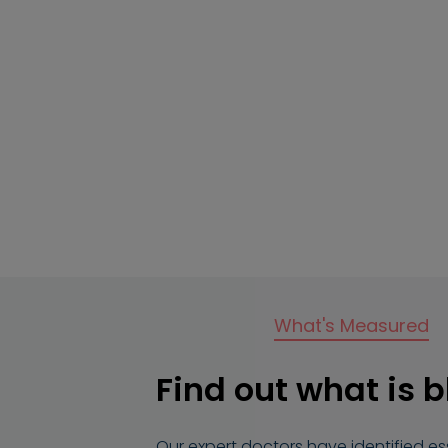
What's Measured
Find out what is 
Our expert doctors have identified e