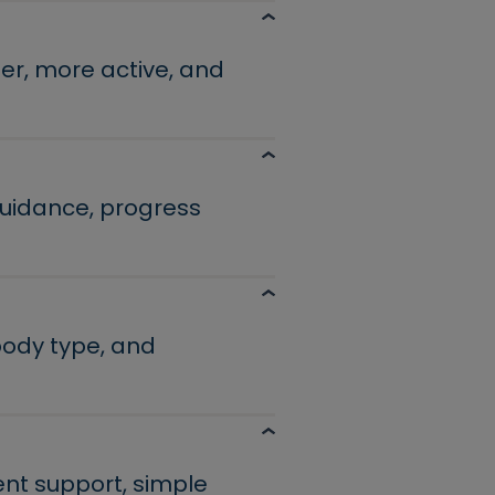
er, more active, and
guidance, progress
 body type, and
ent support, simple