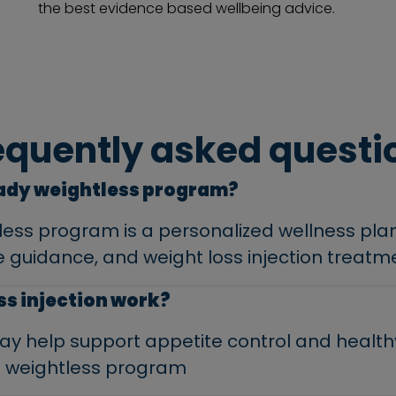
the best evidence based wellbeing advice.
equently asked questi
eady weightless program?
less program is a personalized wellness pla
yle guidance, and weight loss injection treatm
oss injection work?
 may help support appetite control and hea
 weightless program