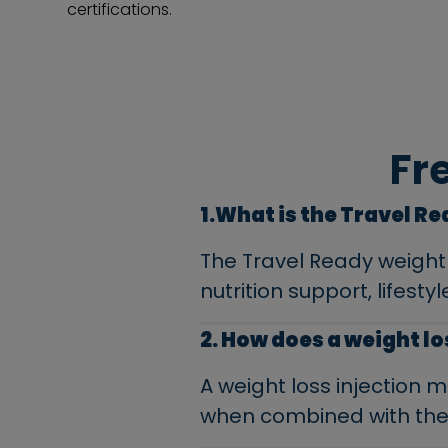
certifications.
Fr
1.What is the Travel R
The Travel Ready weight
nutrition support, lifest
2. How does a weight l
A weight loss injection
when combined with the