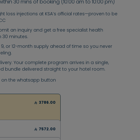
within 30 mins of booking (10:00 am to 10:00 pm)
t loss injections at KSA’s official rates—proven to be
GCC
submit an inquiry and get a free specialist health
in 30 minutes.
6, 9, or 12-month supply ahead of time so you never
eling.
ivery: Your complete program arrives in a single,
d bundle delivered straight to your hotel room.
k on the whatsapp button
3786.00
7572.00