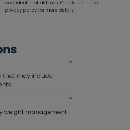
confidential at all times. Check out our full
privacy policy for more details.
ons
n that may include
ents.
lthy weight management