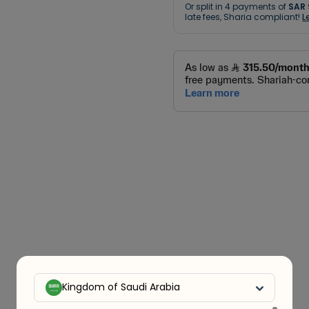
Or split in
4
payments of
SAR 
late fees, Sharia compliant!
L
Kingdom of Saudi Arabia