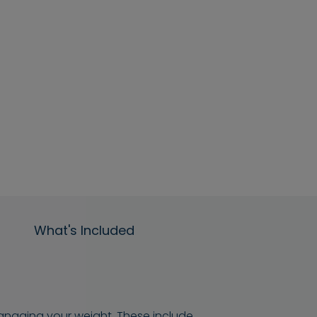
What's Included
managing your weight. These include