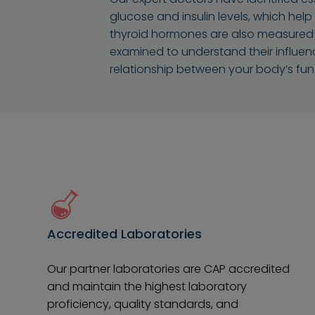
glucose and insulin levels, which help
thyroid hormones are also measured to 
examined to understand their influen
relationship between your body’s fun
Accredited Laboratories
Our partner laboratories are CAP accredited
and maintain the highest laboratory
proficiency, quality standards, and