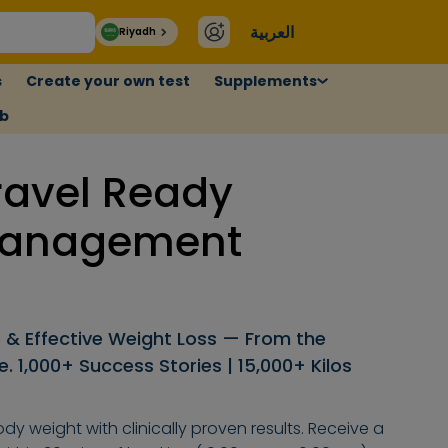
العربية
Riyadh
s
Create your own test
Supplements
ub
ravel Ready
Management
 & Effective Weight Loss — From the
 1,000+ Success Stories | 15,000+ Kilos
dy weight with clinically proven results. Receive a