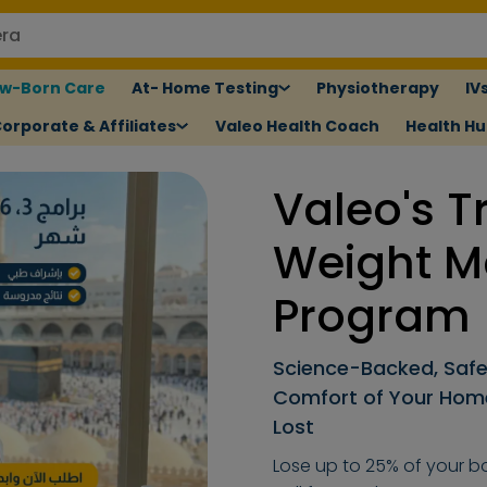
w-Born Care
At- Home Testing
Physiotherapy
IV
orporate & Affiliates
Valeo Health Coach
Health H
Valeo's T
Weight 
Program
Science-Backed, Safe
Comfort of Your Home.
Lost
Lose up to 25% of your bo