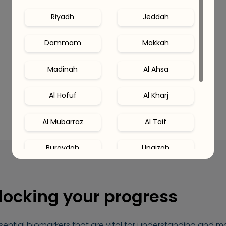
Riyadh
Jeddah
Dammam
Makkah
Madinah
Al Ahsa
Al Hofuf
Al Kharj
Al Mubarraz
Al Taif
Buraydah
Unaizah
Hail
Al Khobar
blocking your progress
Al Qatif
Abha
ssential biomarkers that are vital for understanding and 