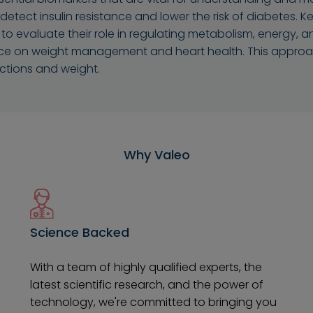
Dhahran
Jubail
 detect insulin resistance and lower the risk of diabetes.
evaluate their role in regulating metabolism, energy, and o
Amaala
Red Sea Site
ce on weight management and heart health. This approach
ctions and weight.
Why Valeo
Science Backed
With a team of highly qualified experts, the
latest scientific research, and the power of
technology, we're committed to bringing you