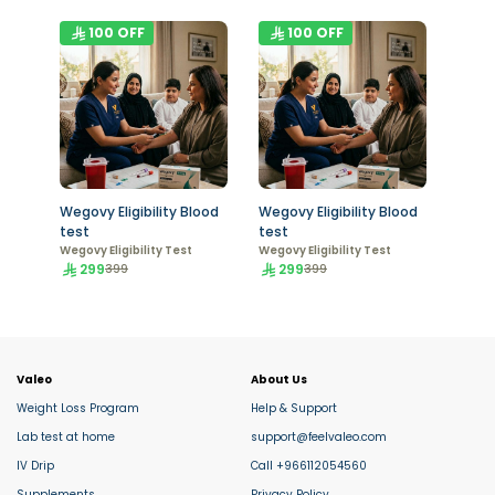
100
OFF
100
OFF
Wegovy Eligibility Blood
Wegovy Eligibility Blood
test
test
Wegovy Eligibility Test
Wegovy Eligibility Test
299
299
399
399
Valeo
About Us
Weight Loss Program
Help & Support
Lab test at home
support@feelvaleo.com
IV Drip
Call +966112054560
Supplements
Privacy Policy