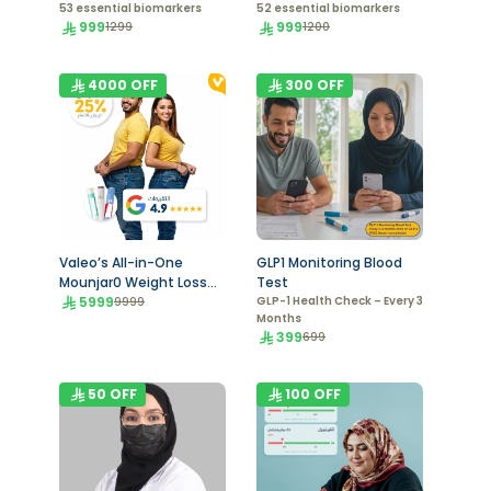
53 essential biomarkers
52 essential biomarkers
999
999
1299
1200
4000
OFF
300
OFF
Valeo’s All-in-One
GLP1 Monitoring Blood
Mounjar0 Weight Loss
Test
Program
5999
GLP-1 Health Check – Every 3
9999
Months
399
699
50
OFF
100
OFF