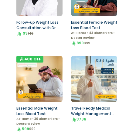
Follow-up Weight Loss
Essential Female Weight
Consultation with Dr.
Loss Blood Test
Khadiga
99
At-Home • 43 Biomarkers •
149
Doctor Review
899
999
400
OFF
Essential Male Weight
Travel Ready Medical
Loss Blood Test
Weight Management
At-Home • 39 Biomarkers •
Program
3786
Doctor Review
599
999