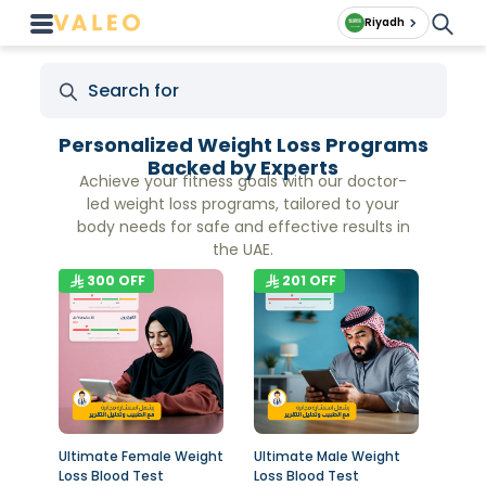
Riyadh
Personalized Weight Loss Programs
Backed by Experts
Achieve your fitness goals with our doctor-
led weight loss programs, tailored to your
body needs for safe and effective results in
the UAE.
300
OFF
201
OFF
Ultimate Female Weight
Ultimate Male Weight
Loss Blood Test
Loss Blood Test