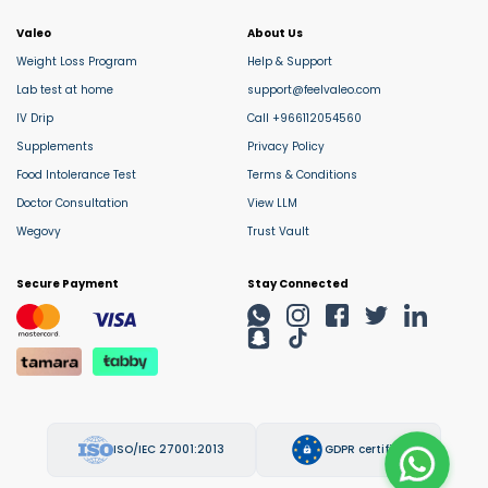
Valeo
About Us
Weight Loss Program
Help & Support
Lab test at home
support@feelvaleo.com
IV Drip
Call +966112054560
Supplements
Privacy Policy
Food Intolerance Test
Terms & Conditions
Doctor Consultation
View LLM
Wegovy
Trust Vault
Secure Payment
Stay Connected
ISO/IEC 27001:2013
GDPR certified