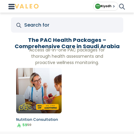
Riyadh
The PAC Health Packages –
Comprehensive Care in Saudi Arabia
Access all-in-one PAC packages for
thorough health assessments and
proactive wellness monitoring.
Nutrition Consultation
59
59