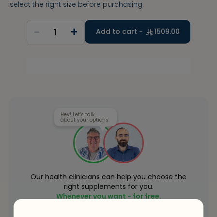
select the right size before purchasing.
-
+
1
Add to cart -
1509.00
Hey! Let’s talk
about your options.
Our health clinicians can help you choose the
right supplements for you.
Whenever you want - for free.