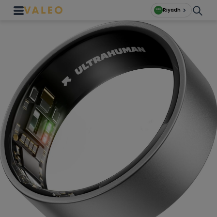
Riyadh