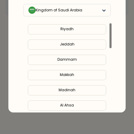
Connect with an expert
Kingdom of Saudi Arabia
Riyadh
Jeddah
Dammam
Makkah
Madinah
Al Ahsa
Al Hofuf