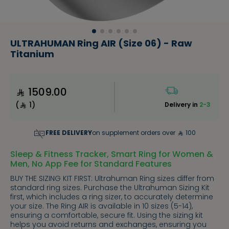
ULTRAHUMAN Ring AIR (Size 06) - Raw
Titanium
1509.00
(
1
)
Delivery in
2-3
FREE DELIVERY
on supplement orders over
100
Sleep & Fitness Tracker, Smart Ring for Women &
Men, No App Fee for Standard Features
BUY THE SIZING KIT FIRST: Ultrahuman Ring sizes differ from
standard ring sizes. Purchase the Ultrahuman Sizing Kit
first, which includes a ring sizer, to accurately determine
your size. The Ring AIR is available in 10 sizes (5-14),
ensuring a comfortable, secure fit. Using the sizing kit
helps you avoid returns and exchanges, ensuring you