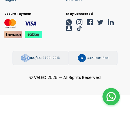
Secure Payment
Stay Connected
ISO/IEC 27001:2013
GDPR certified
© VALEO 2026 — All Rights Reserved