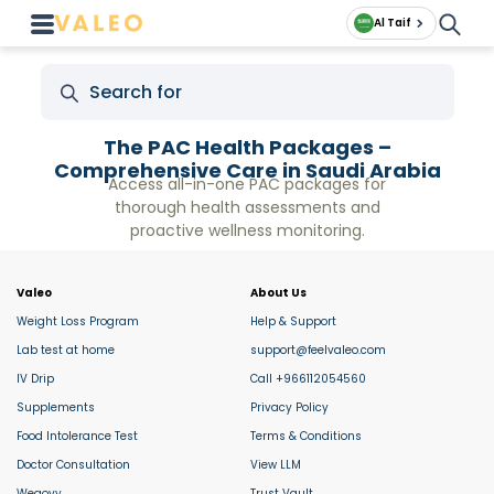
Al Taif
The PAC Health Packages –
Comprehensive Care in Saudi Arabia
Access all-in-one PAC packages for
thorough health assessments and
proactive wellness monitoring.
Valeo
About Us
Weight Loss Program
Help & Support
Lab test at home
support@feelvaleo.com
IV Drip
Call +966112054560
Supplements
Privacy Policy
Food Intolerance Test
Terms & Conditions
Doctor Consultation
View LLM
Wegovy
Trust Vault