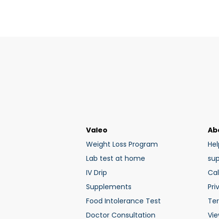
Valeo
Ab
Weight Loss Program
Hel
Lab test at home
su
IV Drip
Cal
Supplements
Pri
Food Intolerance Test
Te
Doctor Consultation
Vie