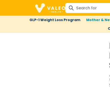
GLP-1 Weight Loss Program
Mother & Ne
C