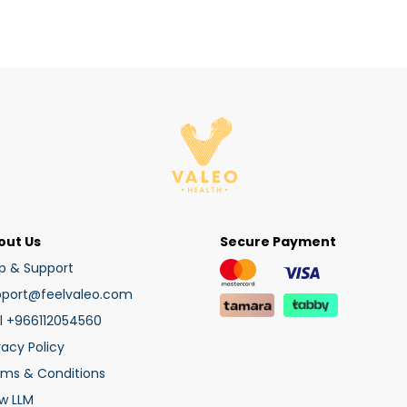
out Us
Secure Payment
p & Support
pport@feelvaleo.com
l +966112054560
vacy Policy
rms & Conditions
w LLM