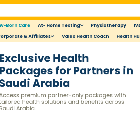
w-Born Care
At- Home Testing
Physiotherapy
IV
orporate & Affiliates
Valeo Health Coach
Health H
Exclusive Health
Packages for Partners in
Saudi Arabia
Access premium partner-only packages with
tailored health solutions and benefits across
Saudi Arabia.