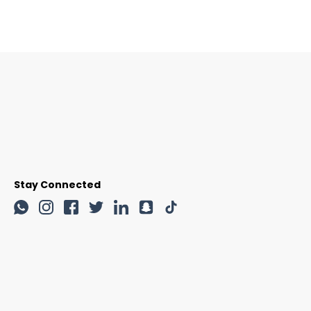
Stay Connected