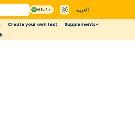
العربية
Al Taif
s
Create your own test
Supplements
ub