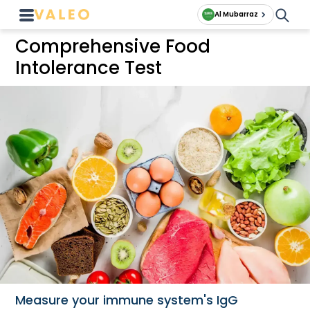
Al Mubarraz
Comprehensive Food
Intolerance Test
Measure your immune system's IgG