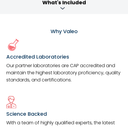
What's Included
Why Valeo
Accredited Laboratories
Our partner laboratories are CAP accredited and
maintain the highest laboratory proficiency, quality
standards, and certifications.
Science Backed
With a team of highly qualified experts, the latest