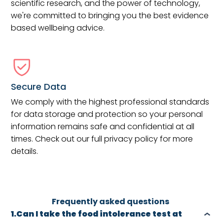
scientific research, and the power of technology,
we're committed to bringing you the best evidence
based wellbeing advice.
Secure Data
We comply with the highest professional standards
for data storage and protection so your personal
information remains safe and confidential at all
times. Check out our full privacy policy for more
details.
Frequently asked questions
1.Can I take the food intolerance test at