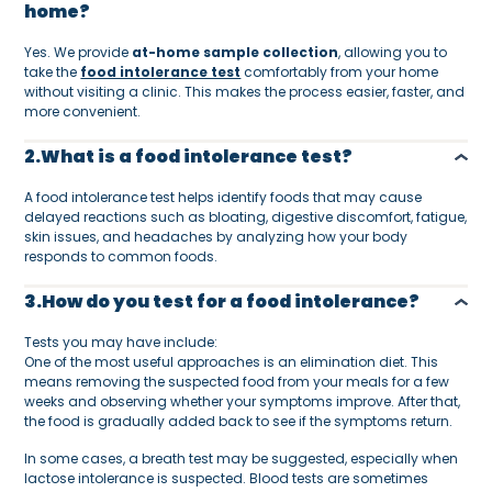
home?
Yes. We provide
at-home sample collection
, allowing you to
take the
food intolerance test
comfortably from your home
without visiting a clinic. This makes the process easier, faster, and
more convenient.
2.What is a food intolerance test?
A food intolerance test helps identify foods that may cause
delayed reactions such as bloating, digestive discomfort, fatigue,
skin issues, and headaches by analyzing how your body
responds to common foods.
3.How do you test for a food intolerance?
Tests you may have include:
One of the most useful approaches is an elimination diet. This
means removing the suspected food from your meals for a few
weeks and observing whether your symptoms improve. After that,
the food is gradually added back to see if the symptoms return.
In some cases, a breath test may be suggested, especially when
lactose intolerance is suspected. Blood tests are sometimes