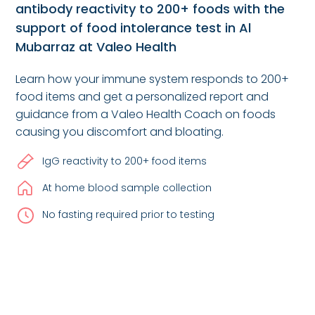
antibody reactivity to 200+ foods with the
support of food intolerance test in Al
Mubarraz at Valeo Health
Learn how your immune system responds to 200+
food items and get a personalized report and
guidance from a Valeo Health Coach on foods
causing you discomfort and bloating.
IgG reactivity to 200+ food items
At home blood sample collection
No fasting required prior to testing