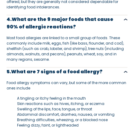
offered, but they are generally not considered dependable for
identifying food intolerances.
4.What are the 9 major foods that cause
90% of allergic reactions?
Most food allergies are linked to a small group of foods. These
commonly include milk, eggs, fish (like bass, flounder, and cod),
shellfish (such as crab, lobster, and shrimp), tree nuts (including
almonds, walnuts, and pecans), peanuts, wheat, soy, and in
many regions, sesame.
5.What are 7 signs of a food allergy?
Food allergy symptoms can vary, but some of the more common
ones include
A tingling or itchy feeling in the mouth
Skin reactions such as hives, itching, or eczema
Swelling of the lips, face, tongue, or throat
Abdominal discomfort, diarrhea, nausea, or vomiting
Breathing difficulties, wheezing, or a blocked nose
Feeling dizzy, faint, or lightheaded