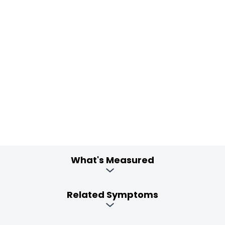
What's Measured
Related Symptoms