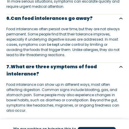
In more serious situations, symptoms can escalate quickly and
require urgent medical attention.
6.Can food intolerances go away?
Food intolerances often persist over time, but they are not always
permanent. Some people find that their tolerance improves,
especially if underlying digestive issues are addressed. In most
cases, symptoms can be kept under control by limiting or
avoiding the foods that trigger them. Unlike allergies, they do not
lead to life-threatening reactions.
7.What are three symptoms of food
intolerance?
Food intolerance can show up in different ways, most often
affecting digestion. Common signs include bloating, gas, and
stomach pain. Some people may also experience changes in
bowel habits, such as diarrhea or constipation. Beyond the gut,
symptoms like headaches, migraines, or ongoing tiredness can
also occur.
8.What is the difference between allergy
We are working on bringing this to