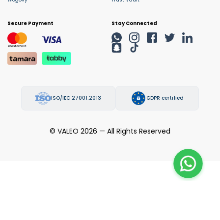
Secure Payment
Stay Connected
ISO/IEC 27001:2013
GDPR certified
© VALEO 2026 — All Rights Reserved