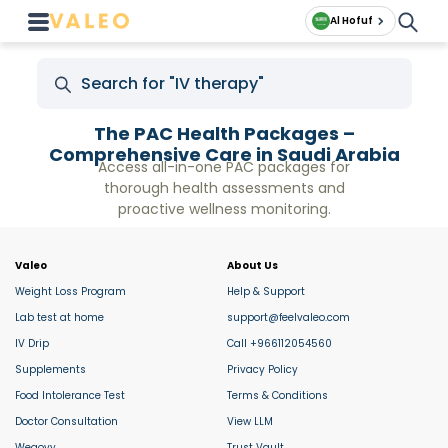
Al Hofuf
The PAC Health Packages –
Comprehensive Care in Saudi Arabia
Access all-in-one PAC packages for
thorough health assessments and
proactive wellness monitoring.
Valeo
About Us
Weight Loss Program
Help & Support
Lab test at home
support@feelvaleo.com
IV Drip
Call +966112054560
Supplements
Privacy Policy
Food Intolerance Test
Terms & Conditions
Doctor Consultation
View LLM
Wegovy
Trust Vault