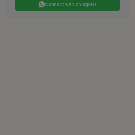
Connect with an expert