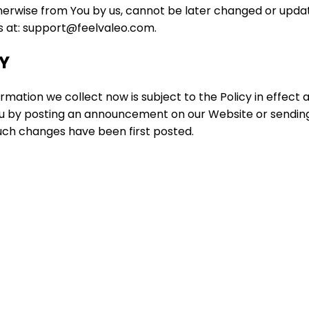
herwise from You by us, cannot be later changed or updat
us at: support@feelvaleo.com.
CY
mation we collect now is subject to the Policy in effect 
 you by posting an announcement on our Website or sendin
such changes have been first posted.