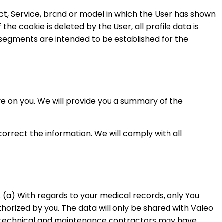
uct, Service, brand or model in which the User has shown
 the cookie is deleted by the User, all profile data is
o segments are intended to be established for the
ve on you. We will provide you a summary of the
correct the information. We will comply with all
n. (a) With regards to your medical records, only You
horized by you. The data will only be shared with Valeo
’s technical and maintenance contractors may have