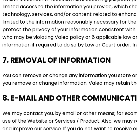
limited access to the information you provide, which sh
technology, services, and/or content related to enhanc
limited to the information reasonably necessary for the 
protect the privacy of your information consistent with
who may be violating Valeo policy or 6 applicable law or 
information if required to do so by Law or Court order. In
7. REMOVAL OF INFORMATION
You can remove or change any information you store or 
you remove or change information, Valeo may retain that 
8. E-MAIL AND OTHER COMMUNICAT
We may contact you, by email or other means; for exam
use of the Website or Services / Product. Also, we may 
and improve our service. If you do not want to receive 