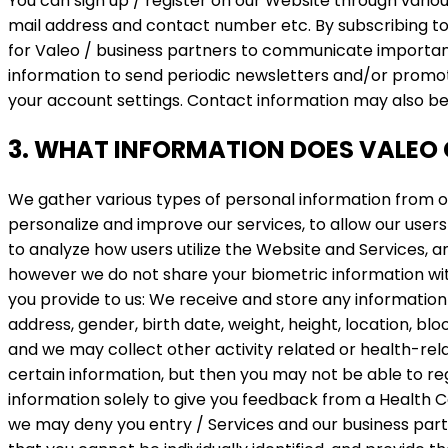
You can sign up / register on our Website through variou
mail address and contact number etc. By subscribing to
for Valeo / business partners to communicate important 
information to send periodic newsletters and/or promot
your account settings. Contact information may also b
3. WHAT INFORMATION DOES VALEO 
We gather various types of personal information from ou
personalize and improve our services, to allow our users 
to analyze how users utilize the Website and Services, an
however we do not share your biometric information with
you provide to us: We receive and store any information
address, gender, birth date, weight, height, location, blo
and we may collect other activity related or health-rel
certain information, but then you may not be able to reg
information solely to give you feedback from a Health C
we may deny you entry / Services and our business partn