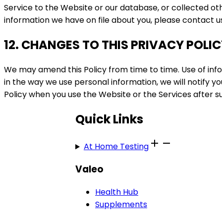
Service to the Website or our database, or collected ot
information we have on file about you, please contact 
12. CHANGES TO THIS PRIVACY POLI
We may amend this Policy from time to time. Use of infor
in the way we use personal information, we will notify
Policy when you use the Website or the Services after 
Quick Links
At Home Testing
Valeo
Health Hub
Supplements