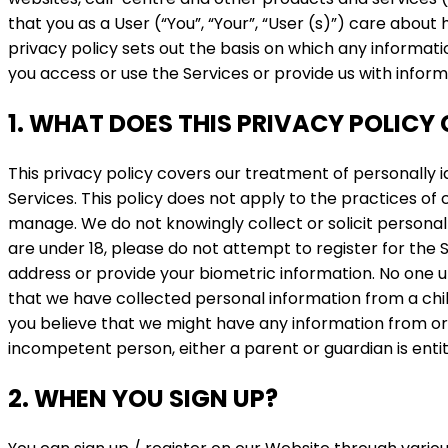
that you as a User (“You”, “Your”, “User (s)”) care abou
privacy policy sets out the basis on which any informati
you access or use the Services or provide us with inform
1. WHAT DOES THIS PRIVACY POLICY
This privacy policy covers our treatment of personally 
Services. This policy does not apply to the practices of
manage. We do not knowingly collect or solicit personal 
are under 18, please do not attempt to register for the
address or provide your biometric information. No one un
that we have collected personal information from a child 
you believe that we might have any information from or 
incompetent person, either a parent or guardian is entitl
2. WHEN YOU SIGN UP?