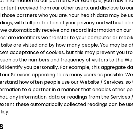
that information to our partners. For example, you may in
ontent received from our other users, and disclose to ou
tell those partners who you are. Your health data may be
ings, with full protection of your privacy and without ide
we automatically receive and record information on our s
es’ are identifiers we transfer to your computer or mobil
ebsite are visited and by how many people. You may be a
ice’s acceptance of cookies, but this may prevent you fr
uch as the numbers and frequency of visitors to the Webs
 identify you personally. For example, this aggregate dat
 our Services appealing to as many users as possible. We
rstand how often people use our Website / Services, so t
rmation to a partner in a manner that enables other perso
t, any information, data or readings from the Services / 
extent these automatically collected readings can be used
licy.
S