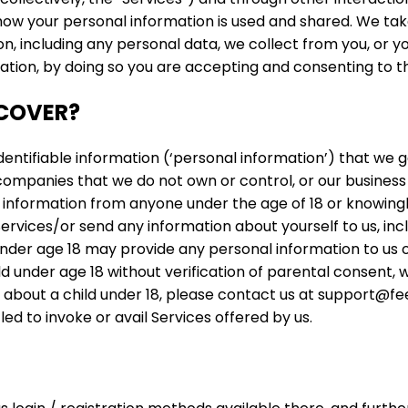
t how your personal information is used and shared. We tak
on, including any personal data, we collect from you, or y
ation, by doing so you are accepting and consenting to th
 COVER?
identifiable information (‘personal information’) that we
 companies that we do not own or control, or our business 
information from anyone under the age of 18 or knowingly 
 Services/or send any information about yourself to us, i
der age 18 may provide any personal information to us or 
under age 18 without verification of parental consent, we 
about a child under 18, please contact us at support@fee
ed to invoke or avail Services offered by us.