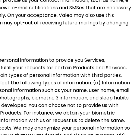
er provide us your contact information, such as name, e-
eive e-mail notifications and SMSes that are necessary
nly. On your acceptance, Valeo may also use this
u may opt-out of receiving future mailings by changing
personal information to provide you Services,
fulfill your requests for certain Products and Services,
ain types of personal information with third parties,
ect the following types of information: (a) Information
rsonal information such as your name, user name, email
y, photographs, biometric 3 information, and sleep habits
r developed. You can choose not to provide us with
/ Products. For instance, we obtain your biometric
nformation with us or request us to delete the same,
k costs. We may anonymize your personal information so