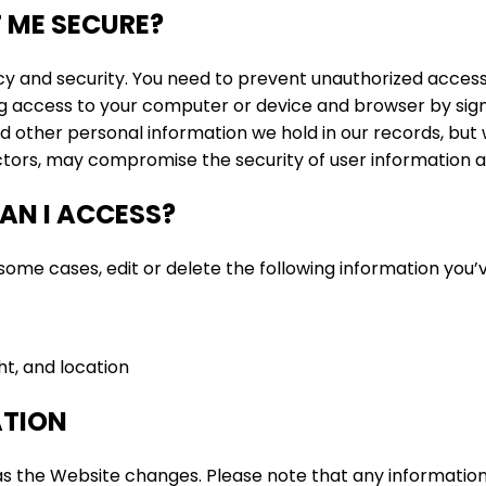
 ME SECURE?
cy and security. You need to prevent unauthorized acces
g access to your computer or device and browser by signi
d other personal information we hold in our records, bu
actors, may compromise the security of user information a
AN I ACCESS?
ome cases, edit or delete the following information you’v
ht, and location
ATION
 the Website changes. Please note that any information 