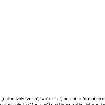
(collectively “Valeo”, “we” or “us”) collects information
collectively, the “Services”) and through other interact