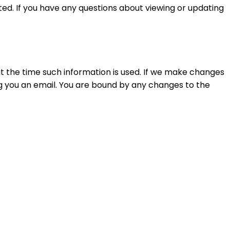
ed. If you have any questions about viewing or updating
at the time such information is used. If we make changes
g you an email. You are bound by any changes to the