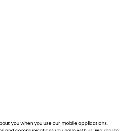
 about you when you use our mobile applications,
ions and communications you have with us. We realize