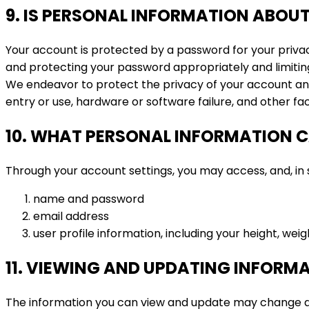
9. IS PERSONAL INFORMATION ABOUT
Your account is protected by a password for your priva
and protecting your password appropriately and limitin
We endeavor to protect the privacy of your account an
entry or use, hardware or software failure, and other f
10. WHAT PERSONAL INFORMATION C
Through your account settings, you may access, and, in s
name and password
email address
user profile information, including your height, weig
11. VIEWING AND UPDATING INFORM
The information you can view and update may change as