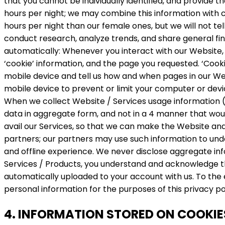
that you cannot be individually identified, and provide 
hours per night; we may combine this information with c
hours per night than our female ones, but we will not 
conduct research, analyze trends, and share general find
automatically: Whenever you interact with our Website, 
‘cookie’ information, and the page you requested. ‘Cooki
mobile device and tell us how and when pages in our W
mobile device to prevent or limit your computer or dev
When we collect Website / Services usage information (s
data in aggregate form, and not in a 4 manner that would
avail our Services, so that we can make the Website and
partners; our partners may use such information to unde
and offline experience. We never disclose aggregate info
Services / Products, you understand and acknowledge tha
automatically uploaded to your account with us. To the 
personal information for the purposes of this privacy po
4. INFORMATION STORED ON COOKIE