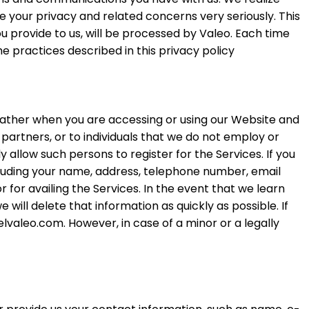
e your privacy and related concerns very seriously. This
ou provide to us, will be processed by Valeo. Each time
e practices described in this privacy policy
 gather when you are accessing or using our Website and
partners, or to individuals that we do not employ or
allow such persons to register for the Services. If you
ncluding your name, address, telephone number, email
for availing the Services. In the event that we learn
will delete that information as quickly as possible. If
lvaleo.com. However, in case of a minor or a legally