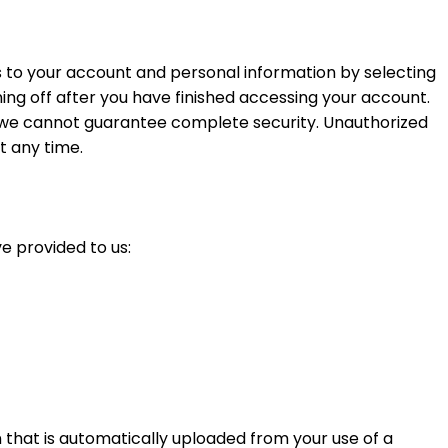
s to your account and personal information by selecting
ng off after you have finished accessing your account.
t we cannot guarantee complete security. Unauthorized
t any time.
e provided to us:
that is automatically uploaded from your use of a