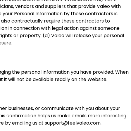
icians, vendors and suppliers that provide Valeo with
 your Personal Information by these contractors is
 also contractually require these contractors to
ation in connection with legal action against someone
rights or property. (d) Valeo will release your personal
osure.
anging the personal information you have provided. When
it will not be available readily on the Website.
her businesses, or communicate with you about your
his confirmation helps us make emails more interesting
nce by emailing us at support@feelvaleo.com.