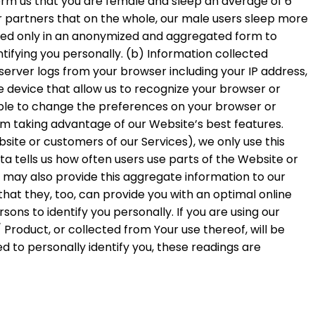
form us that you are female and sleep an average of 6
r partners that on the whole, our male users sleep more
 used only in an anonymized and aggregated form to
ntifying you personally. (b) Information collected
erver logs from your browser including your IP address,
e device that allow us to recognize your browser or
ble to change the preferences on your browser or
om taking advantage of our Website’s best features.
ite or customers of our Services), we only use this
a tells us how often users use parts of the Website or
 may also provide this aggregate information to our
hat they, too, can provide you with an optimal online
ns to identify you personally. If you are using our
Product, or collected from Your use thereof, will be
 to personally identify you, these readings are