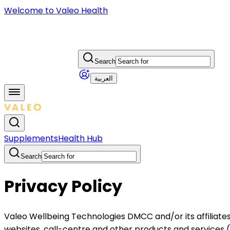
Welcome to Valeo Health
Search
العربية
Supplements
Health Hub
Search
Privacy Policy
Valeo Wellbeing Technologies DMCC and/or its affiliates 
websites, call-centre and other products and services (