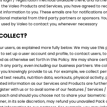
s login / registration methods available there, and furth
 the Valeo Products and Services, you have agreed to rec
information to you. These emails are for notifications o
ional material from third party partners or sponsors. Yo
e used by Valeo to contact you, whenever necessary
COLLECT?
r users, as explained more fully below. We may use this 
to set up a user account and profile, to contact users, to 
d as otherwise set forth in this Policy. We may share cert
 any party, even including our business partners. We coll
 you knowingly provide to us. For example, we collect pe
od test results, nutrition data, workouts, physical activit
ated information as our Services and Products are furthe
ister with us or to avail some of our features / Services 
oach and should you choose not to share your biometric i
er, in its sole discretion, may refund you unavailed Pac