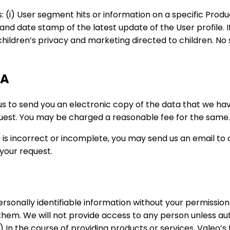
s: (i) User segment hits or information on a specific Prod
e and date stamp of the latest update of the User profile. If
f children’s privacy and marketing directed to children. N
TA
 us to send you an electronic copy of the data that we ha
quest. You may be charged a reasonable fee for the same.
a is incorrect or incomplete, you may send us an email to 
your request.
personally identifiable information without your permissio
them. We will not provide access to any person unless aut
 In the course of providing products or services, Valeo