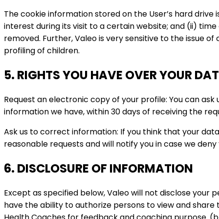
The cookie information stored on the User’s hard drive i
interest during its visit to a certain website; and (ii) tim
removed. Further, Valeo is very sensitive to the issue o
profiling of children.
5. RIGHTS YOU HAVE OVER YOUR DA
Request an electronic copy of your profile: You can ask
information we have, within 30 days of receiving the re
Ask us to correct information: If you think that your dat
reasonable requests and will notify you in case we deny 
6. DISCLOSURE OF INFORMATION
Except as specified below, Valeo will not disclose your 
have the ability to authorize persons to view and share 
Health Coaches for feedback and coaching purpose. (b)