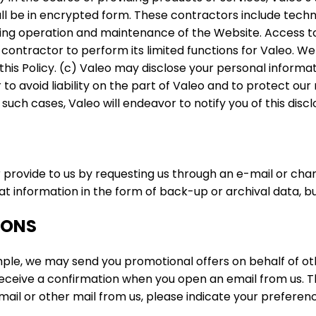
all be in encrypted form. These contractors include techn
ing operation and maintenance of the Website. Access to
contractor to perform its limited functions for Valeo. We
 this Policy. (c) Valeo may disclose your personal inform
to avoid liability on the part of Valeo and to protect our 
 such cases, Valeo will endeavor to notify you of this discl
provide to us by requesting us through an e-mail or ch
information in the form of back-up or archival data, but 
IONS
ple, we may send you promotional offers on behalf of ot
receive a confirmation when you open an email from us. T
email or other mail from us, please indicate your prefere