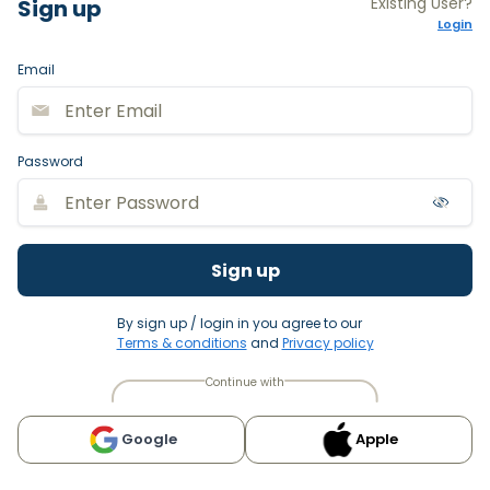
Existing User?
Sign up
Login
Email
Password
Sign up
By sign up / login in you agree to our
Terms & conditions
and
Privacy policy
Continue with
Google
Apple