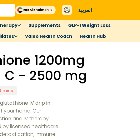
العربية
Ras Al Khaimah
therapy
Supplements
GLP-1 Weight Loss
liates
Valeo Health Coach
Health Hub
thione 1200mg
n C - 2500 mg
0 mins
e
glutathione IV drip in
f your home. Our
ction
and IV therapy
d by licensed healthcare
 detoxification, immune