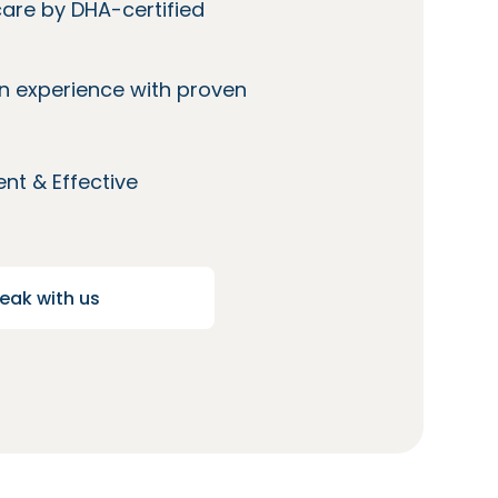
care by DHA-certified
n experience with proven
nt & Effective
eak with us