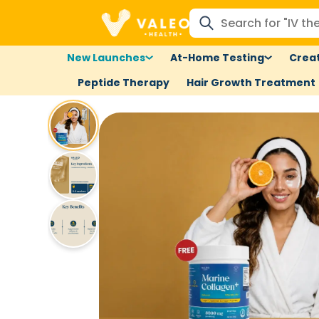
New Launches
At-Home Testing
Creat
Peptide Therapy
Hair Growth Treatment