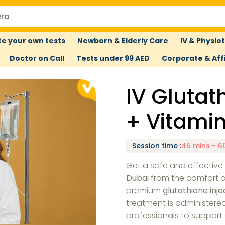
e your own tests
Newborn & Elderly Care
IV & Physio
Doctor on Call
Tests under 99 AED
Corporate & Affi
IV Gluta
+ Vitami
Session time
:
45 mins - 6
Get a safe and effectiv
Dubai
from the comfort o
premium
glutathione inje
treatment is administere
professionals to support