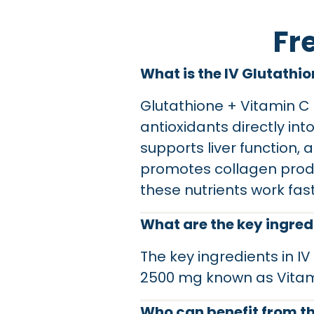
Fr
What is the IV Glutathi
Glutathione + Vitamin C 
antioxidants directly int
supports liver function,
promotes collagen produ
these nutrients work fas
What are the key ingredi
The key ingredients in I
2500 mg known as Vitam
Who can benefit from th