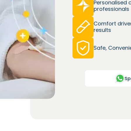
Personalised 
professionals
Comfort drive
results
Safe, Convenie
Sp