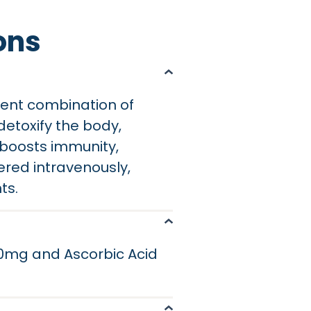
ons
tent combination of
detoxify the body,
C boosts immunity,
ered intravenously,
ts.
200mg and Ascorbic Acid