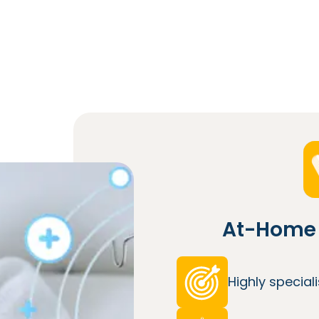
At-Home 
Highly specia