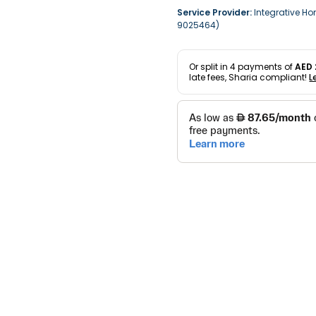
Service Provider:
Integrative Ho
9025464)
Or split in
4
payments of
AED 
late fees, Sharia compliant!
L