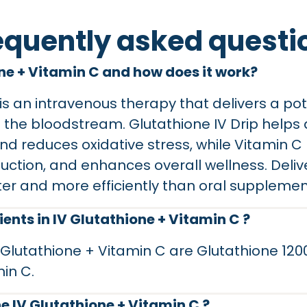
equently asked questi
one + Vitamin C and how does it work?
is an intravenous therapy that delivers a po
o the bloodstream. Glutathione IV Drip helps 
 and reduces oxidative stress, while Vitamin 
ction, and enhances overall wellness. Deliv
ter and more efficiently than oral supplemen
ents in IV Glutathione + Vitamin C ?
V Glutathione + Vitamin C are Glutathione 1
in C.
e IV Glutathione + Vitamin C ?