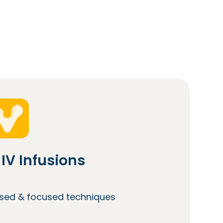
IV Infusions
lised & focused techniques