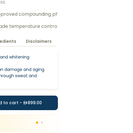
ess.
pproved compounding pharmacy 
rade temperature control
redients
Disclaimers
 and whitening
un damage and aging.
 through sweat and
d to cart -
899.00
20
%
Discount
upto
999
Use code
IVHOME