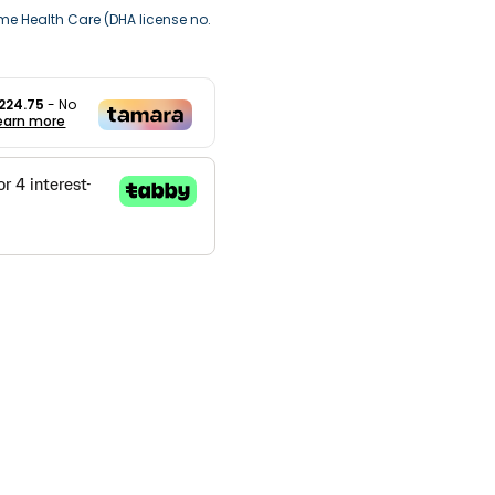
me Health Care (DHA license no.
224.75
- No
earn more