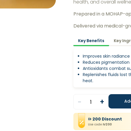
health, and overall welln
Prepared in a MOHAP-a
Delivered via medical-g
Key Benefits
Key Ing
Improves skin radiance
Reduces pigmentation
Antioxidants combat s
Replenishes fluids lost
heat.
-
+
1
Ad
200
Discount
Use code
IV200