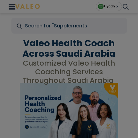
Riyadh
Valeo Health Coach
Across Saudi Arabia
Customized Valeo Health
Coaching Services
Throughout Saudi Arabia