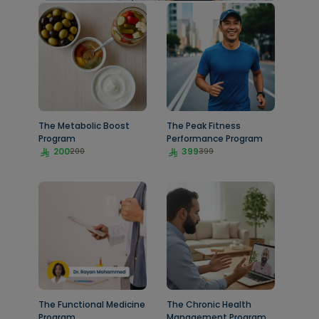
The Metabolic Boost
The Peak Fitness
Program
Performance Program
200
399
200
399
The Functional Medicine
The Chronic Health
Program
Management Program