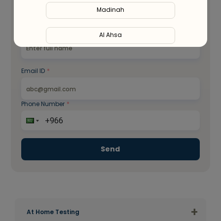
Madinah
WhatsApp
Full Name
*
Al Ahsa
Al Hofuf
Email ID
*
Al Kharj
Phone Number
*
Al Mubarraz
Al Taif
Send
Buraydah
Unaizah
+
Hail
At Home Testing