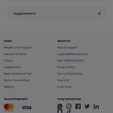
Al Khobar
+
Supplements
Al Qatif
Abha
Valeo
About Us
Dhahran
Weight Loss Program
Help & Support
Lab test at home
support@feelvaleo.com
Jubail
IV Drip
Call +966112054560
Supplements
Privacy Policy
Amaala
Food Intolerance Test
Terms & Conditions
Doctor Consultation
View LLM
Red Sea Site
Wegovy
Trust Vault
Secure Payment
Stay Connected