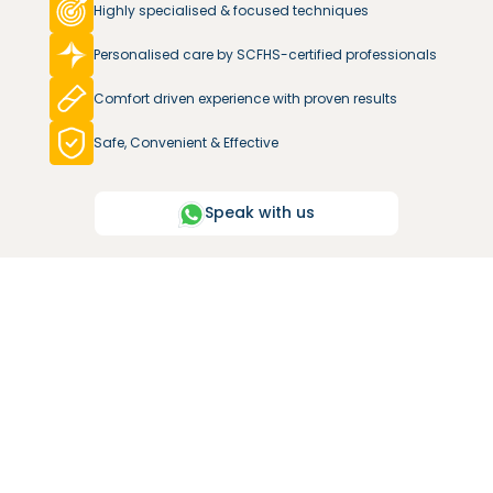
Highly specialised & focused techniques
Personalised care by SCFHS-certified professionals
Comfort driven experience with proven results
Safe, Convenient & Effective
Speak with us