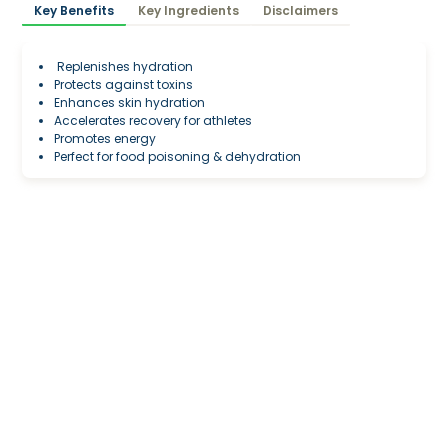
Key Benefits
Key Ingredients
Disclaimers
Replenishes hydration
Protects against toxins
Enhances skin hydration
Accelerates recovery for athletes
Promotes energy
Perfect for food poisoning & dehydration