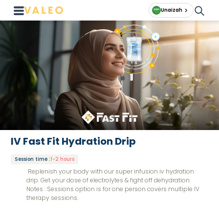
Unaizah
IV Fast Fit Hydration Drip
Session time
:
1-2 hours
Replenish your body with our super infusion iv hydration
drip. Get your dose of electrolytes & fight off dehydration.
Notes : Sessions option is for one person covers multiple IV
therapy sessions.