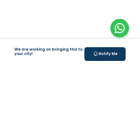
We are working on bringing this to
your city!
Notify Me
+
At Home Testing
+
Supplements