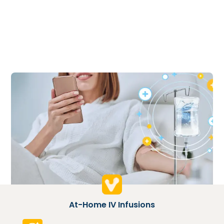
At-Home IV Infusions