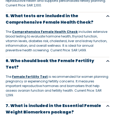
reproductive health and supports personalized fertility planning.
Current Price: SAR 2,100.
5. What tests are included in the
Comprehensive Female Health Check?
The
Comprehensive Female Health Check
includes extensive
blood testing to evaluate hormone health, thyroid function,
vitamin levels, diabetes risk, cholesterol, liver and kidney function,
inflammation, and overall wellness. It is ideal for annual
preventive health screening. Current Price: SAR 1,499.
6. Who should book the Female Fertility
Test?
The
Female Fertility Test
is recommended for women planning
pregnancy or experiencing fertility concerns. It measures
important reproductive hormones and biomarkers that help
assess ovarian function and fertility health. Current Price: SAR
1,299.
7. What is included in the Essential Female
Weight Biomarkers package?