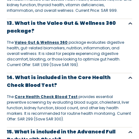
kidney function, thyroid health, vitamin deficiencies,
inflammation, and overall wellness. Current Price: SAR 999.
13. What is the Valeo Gut & Wellness 360
package?
The
Valeo Gut & Wellness 360
package evaluates digestive
health, gut-related biomarkers, nutrition, inflammation, and
overall wellness. It is ideal for people experiencing digestive
discomfort, bloating, or those looking to optimize gut health.
Current Offer: SAR 1,199 (Save SAR 199).
14. What is included in the Core Health
Check Blood Test?
The
Core Health Check Blood Test
provides essential
preventive screening by evaluating blood sugar, cholesterol, liver
function, kidney function, blood count, and other key health
markers. It is recommended for routine health monitoring. Current
Offer: SAR 299 (Save SAR 300).
15. What is included in the Advanced Full