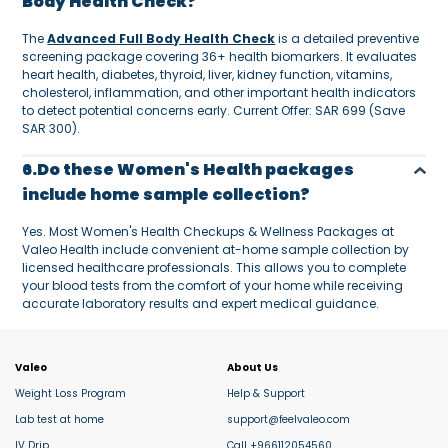
Body Health Check?
The
Advanced Full Body Health Check
is a detailed preventive
screening package covering 36+ health biomarkers. It evaluates
heart health, diabetes, thyroid, liver, kidney function, vitamins,
cholesterol, inflammation, and other important health indicators
to detect potential concerns early. Current Offer: SAR 699 (Save
SAR 300).
6.Do these Women's Health packages
include home sample collection?
Yes. Most Women's Health Checkups & Wellness Packages at
Valeo Health include convenient at-home sample collection by
licensed healthcare professionals. This allows you to complete
your blood tests from the comfort of your home while receiving
accurate laboratory results and expert medical guidance.
Valeo
About Us
Weight Loss Program
Help & Support
Lab test at home
support@feelvaleo.com
IV Drip
Call +966112054560