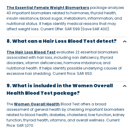
The Essential Female Weight Biomarkers
package analyzes
43 important biomarkers related to hormones, thyroid health,
insulin resistance, blood sugar, metabolism, inflammation, and
nutritional status. It helps identify medical reasons that may
affect weight loss. Current Offer: SAR 599 (Save SAR 400).
8. What can a Hair Loss Blood Test detect?
The Hair Loss Blood Test
evaluates 22 essential biomarkers
associated with hair loss, including iron deficiency, thyroid
disorders, vitamin deficiencies, hormone imbalance, and
nutritional health. It helps identify possible underlying causes of
excessive hair shedding. Current Price: SAR 650.
9. What is included in the Women Overall
Health Blood Test package?
The
Women Overall Health
Blood Test offers a broad
assessment of general health by checking important biomarkers
related to blood health, diabetes, cholesterol, liver function, kidney
function, thyroid health, vitamins, and overall wellness. Current
Price: SAR 1,070.