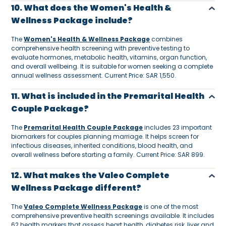
10. What does the Women's Health &
Wellness Package include?
The
Women's Health & Wellness Package
combines
comprehensive health screening with preventive testing to
evaluate hormones, metabolic health, vitamins, organ function,
and overall wellbeing. It is suitable for women seeking a complete
annual wellness assessment. Current Price: SAR 1,550.
11. What is included in the Premarital Health
Couple Package?
The
Premarital Health Couple Package
includes 23 important
biomarkers for couples planning marriage. It helps screen for
infectious diseases, inherited conditions, blood health, and
overall wellness before starting a family. Current Price: SAR 899.
12. What makes the Valeo Complete
Wellness Package different?
The
Valeo Complete Wellness Package
is one of the most
comprehensive preventive health screenings available. It includes
62 health markers that assess heart health, diabetes risk, liver and