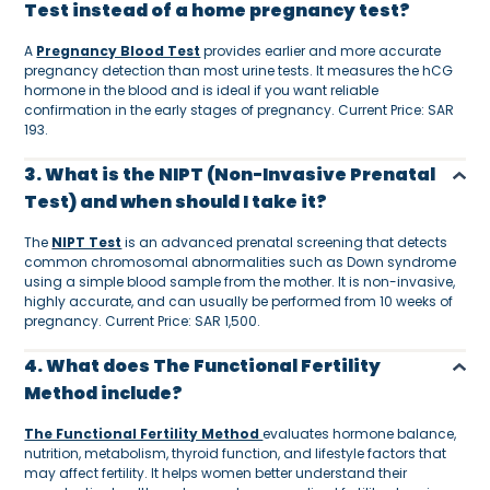
Test instead of a home pregnancy test?
A
Pregnancy Blood Test
provides earlier and more accurate
pregnancy detection than most urine tests. It measures the hCG
hormone in the blood and is ideal if you want reliable
confirmation in the early stages of pregnancy. Current Price: SAR
193.
3. What is the NIPT (Non-Invasive Prenatal
Test) and when should I take it?
The
NIPT Test
is an advanced prenatal screening that detects
common chromosomal abnormalities such as Down syndrome
using a simple blood sample from the mother. It is non-invasive,
highly accurate, and can usually be performed from 10 weeks of
pregnancy. Current Price: SAR 1,500.
4. What does The Functional Fertility
Method include?
The Functional Fertility Method
evaluates hormone balance,
nutrition, metabolism, thyroid function, and lifestyle factors that
may affect fertility. It helps women better understand their