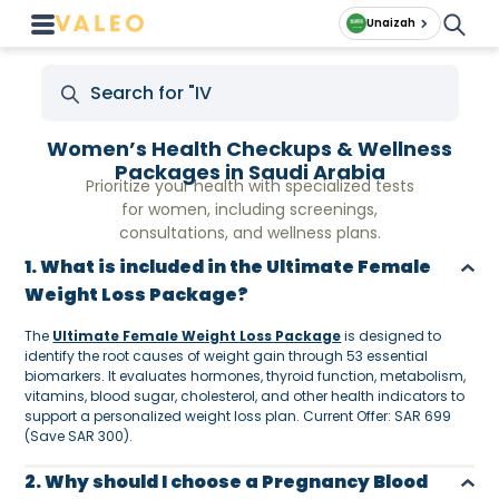
Unaizah
Women’s Health Checkups & Wellness
Packages in Saudi Arabia
Prioritize your health with specialized tests
for women, including screenings,
consultations, and wellness plans.
1. What is included in the Ultimate Female
Weight Loss Package?
The
Ultimate Female Weight Loss Package
is designed to
identify the root causes of weight gain through 53 essential
biomarkers. It evaluates hormones, thyroid function, metabolism,
vitamins, blood sugar, cholesterol, and other health indicators to
support a personalized weight loss plan. Current Offer: SAR 699
(Save SAR 300).
2. Why should I choose a Pregnancy Blood